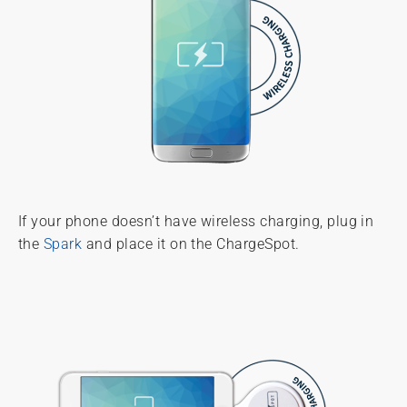
If your phone doesn’t have wireless charging, plug in
the
Spark
and place it on the ChargeSpot.