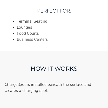
PERFECT FOR:
Terminal Seating
Lounges
Food Courts
Business Centers
HOW IT WORKS
ChargeSpot is installed beneath the surface and
creates a charging spot.