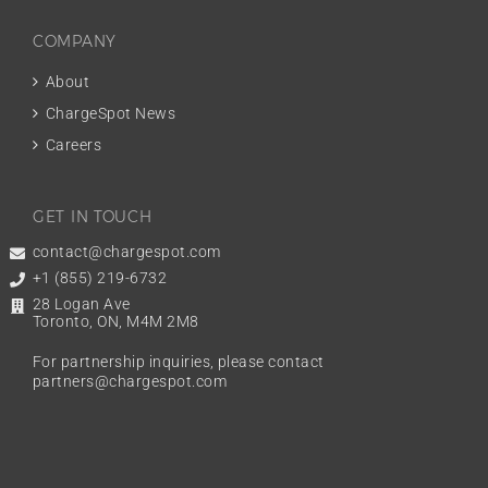
COMPANY
About
ChargeSpot News
Careers
GET IN TOUCH
contact@chargespot.com
+1 (855) 219-6732
28 Logan Ave
Toronto, ON, M4M 2M8
For partnership inquiries, please contact
partners@chargespot.com