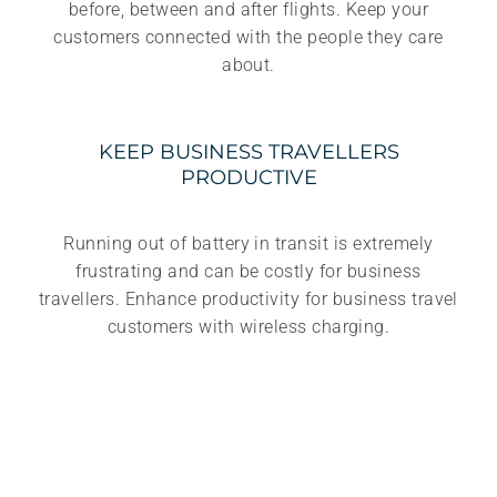
before, between and after flights. Keep your
customers connected with the people they care
about.
KEEP BUSINESS TRAVELLERS
PRODUCTIVE
Running out of battery in transit is extremely
frustrating and can be costly for business
travellers. Enhance productivity for business travel
customers with wireless charging.