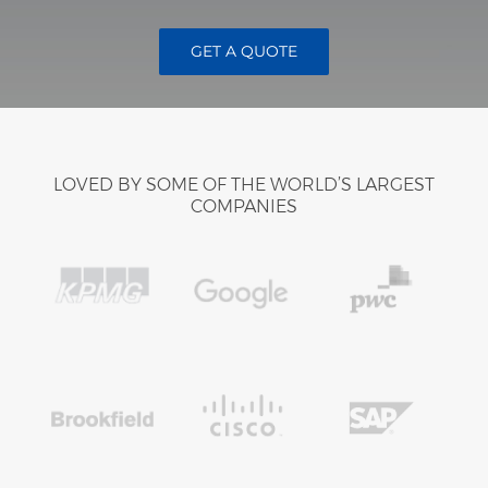
GET A QUOTE
LOVED BY SOME OF THE WORLD’S LARGEST
COMPANIES