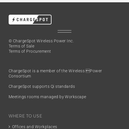
© ChargeSpot Wireless Power Inc.
Terms of Sale
Terms of Procurement
ChargeSpot is a member of the
Wireless Power
Consortium
ChargeSpot supports Qi standards
Meetings rooms managed by Workscape
WHERE TO USE
Offices and Workplaces