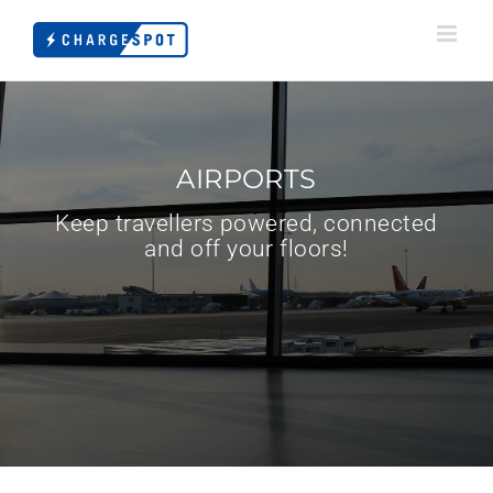
Skip
to
content
AIRPORTS
Keep travellers powered, connected
and off your floors!