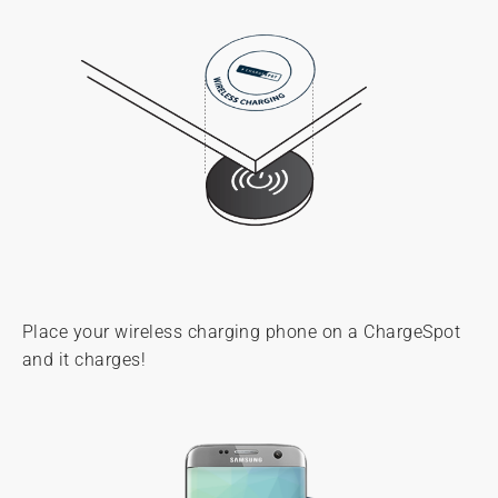
Place your wireless charging phone on a ChargeSpot
and it charges!