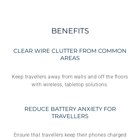
BENEFITS
CLEAR WIRE CLUTTER FROM COMMON
AREAS
Keep travellers away from walls and off the floors
with wireless, tabletop solutions.
REDUCE BATTERY ANXIETY FOR
TRAVELLERS
Ensure that travellers keep their phones charged