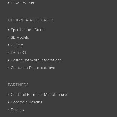
How it Works
DESIGNER RESOURCES
Specification Guide
3D Models
Gallery
Demo Kit
Design Software Integrations
Contact a Representative
PARTNERS
Contract Furniture Manufacturer
Become a Reseller
Dealers