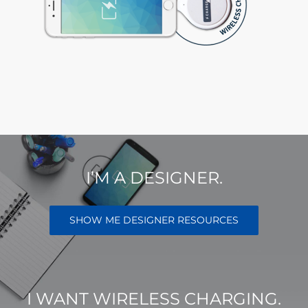
I’M A DESIGNER.
SHOW ME DESIGNER RESOURCES
I WANT WIRELESS CHARGING.