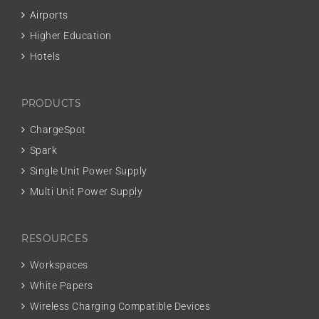
Airports
Higher Education
Hotels
PRODUCTS
ChargeSpot
Spark
Single Unit Power Supply
Multi Unit Power Supply
RESOURCES
Workspaces
White Papers
Wireless Charging Compatible Devices