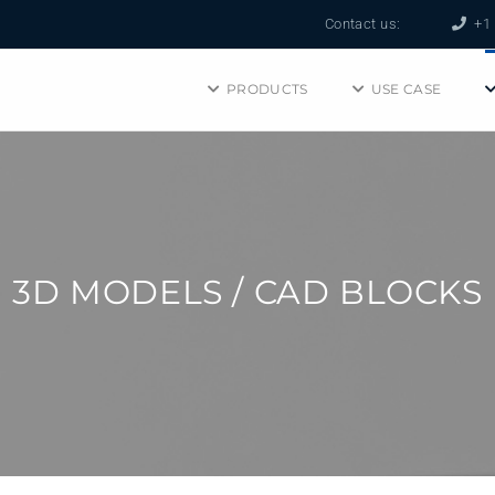
Contact us:
+1 
PRODUCTS
USE CASE
3D MODELS / CAD BLOCKS