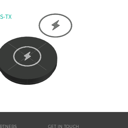
RTNERS
GET IN TOUCH