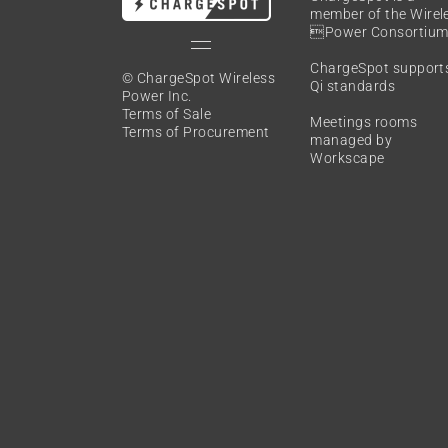
member of the
Wirel
Power Consortiu
ChargeSpot support
© ChargeSpot Wireless
Qi standards
Power Inc.
Terms of Sale
Meetings rooms
Terms of Procurement
managed by
Workscape