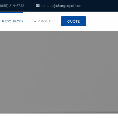
(855) 219-6732
contact@chargespot.com
RESOURCES
ABOUT
QUOTE