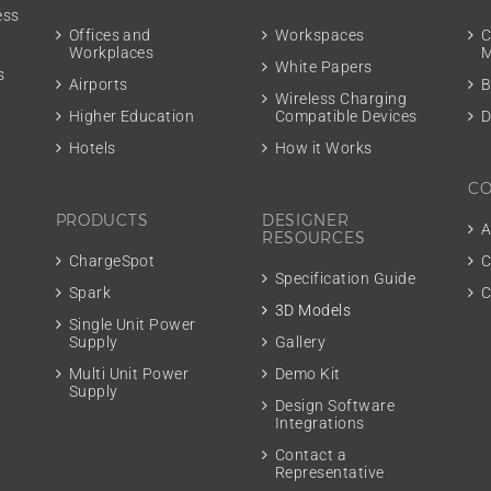
ess
m
Offices and
Workspaces
C
Workplaces
M
White Papers
s
Airports
B
Wireless Charging
Higher Education
Compatible Devices
D
Hotels
How it Works
C
PRODUCTS
DESIGNER
A
RESOURCES
ChargeSpot
C
Specification Guide
Spark
C
3D Models
Single Unit Power
Supply
Gallery
Multi Unit Power
Demo Kit
Supply
Design Software
Integrations
Contact a
Representative