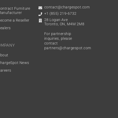
contact@chargespot.com
ontract Furniture
anufacturer
+1 (855) 219-6732
28 Logan Ave
ecome a Reseller
Toronto, ON, M4M 2M8
ealers
For partnership
inquiries, please
contact
OMPANY
partners@chargespot.com
bout
hargeSpot News
areers