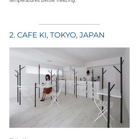
temperatures below freezing.
2. CAFE KI, TOKYO, JAPAN