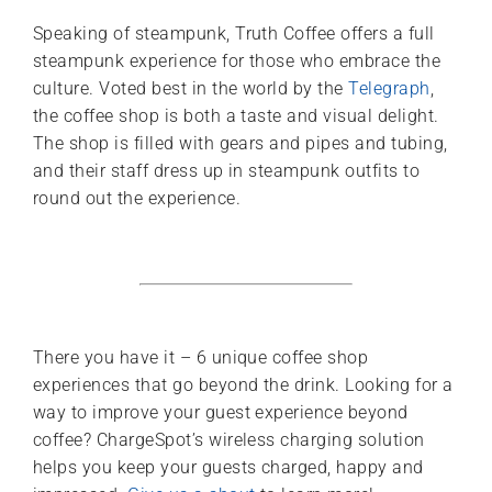
Speaking of steampunk, Truth Coffee offers a full
steampunk experience for those who embrace the
culture. Voted best in the world by the
Telegraph
,
the coffee shop is both a taste and visual delight.
The shop is filled with gears and pipes and tubing,
and their staff dress up in steampunk outfits to
round out the experience.
There you have it – 6 unique coffee shop
experiences that go beyond the drink. Looking for a
way to improve your guest experience beyond
coffee? ChargeSpot’s wireless charging solution
helps you keep your guests charged, happy and