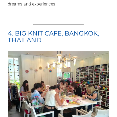
dreams and experiences.
4. BIG KNIT CAFE, BANGKOK,
THAILAND