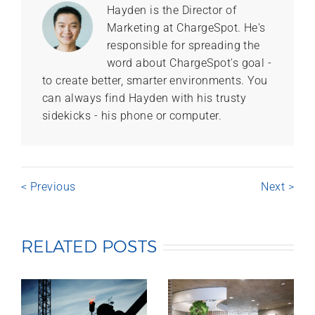
Hayden is the Director of
Marketing at ChargeSpot. He's
responsible for spreading the
word about ChargeSpot's goal -
to create better, smarter environments. You
can always find Hayden with his trusty
sidekicks - his phone or computer.
< Previous
Next >
RELATED POSTS