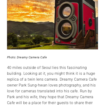
Photo: Dreamy Camera Cafe
40 miles outside of Seoul lies this fascinating
building. Looking at it, you might think it is a huge
replica of a twin lens camera. Dreamy Camera Cafe
owner Park Sung-hwan loves photography, and his
love for cameras translated into his cafe. Run by
Park and his wife, they hope that Dreamy Camera
Cafe will be a place for their guests to share their