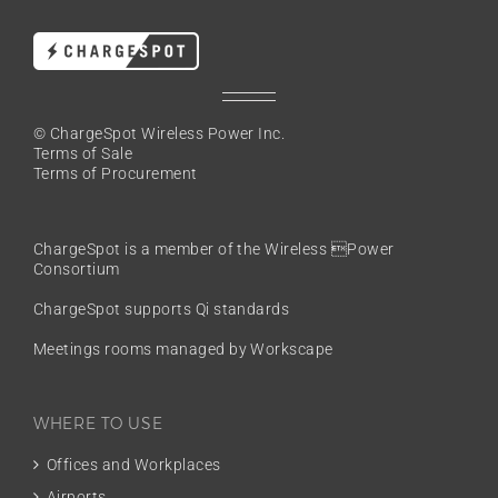
© ChargeSpot Wireless Power Inc.
Terms of Sale
Terms of Procurement
ChargeSpot is a member of the
Wireless Power
Consortium
ChargeSpot supports Qi standards
Meetings rooms managed by Workscape
WHERE TO USE
Offices and Workplaces
Airports