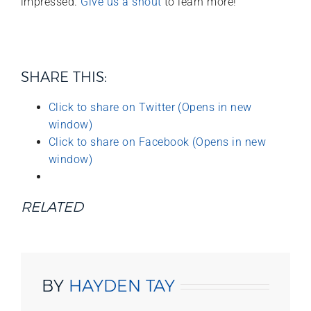
impressed.
Give us a shout
to learn more!
SHARE THIS:
Click to share on Twitter (Opens in new
window)
Click to share on Facebook (Opens in new
window)
RELATED
BY
HAYDEN TAY