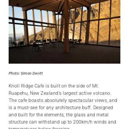
Photo: Simon Devitt
Knoll Ridge Cafe is built on the side of Mt.
Ruapehu, New Zealand’s largest active volcano.
The cafe boasts absolutely spectacular views, and
is a must-see for any architecture buff. Designed
and built for the elements, the glass and metal
structure can withstand up to 200km/h winds and