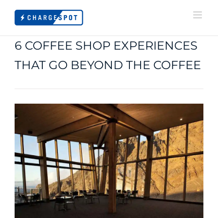
Skip
to
content
6 COFFEE SHOP EXPERIENCES
THAT GO BEYOND THE COFFEE
View
Larger
Image