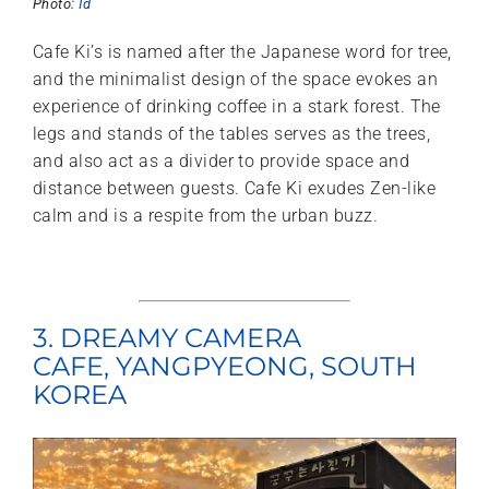
Photo:
Id
Cafe Ki’s is named after the Japanese word for tree,
and the minimalist design of the space evokes an
experience of drinking coffee in a stark forest. The
legs and stands of the tables serves as the trees,
and also act as a divider to provide space and
distance between guests. Cafe Ki exudes Zen-like
calm and is a respite from the urban buzz.
3. DREAMY CAMERA
CAFE, YANGPYEONG, SOUTH
KOREA