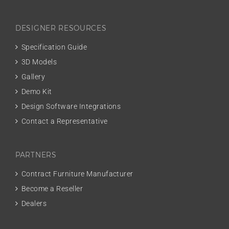
DESIGNER RESOURCES
Specification Guide
3D Models
Gallery
Demo Kit
Design Software Integrations
Contact a Representative
PARTNERS
Contract Furniture Manufacturer
Become a Reseller
Dealers