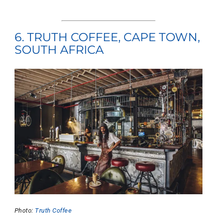
6. TRUTH COFFEE, CAPE TOWN,
SOUTH AFRICA
Photo:
Truth Coffee