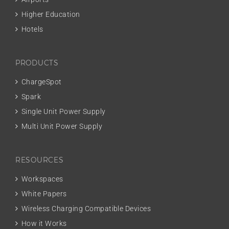
Higher Education
Hotels
PRODUCTS
ChargeSpot
Spark
Single Unit Power Supply
Multi Unit Power Supply
RESOURCES
Workspaces
White Papers
Wireless Charging Compatible Devices
How it Works