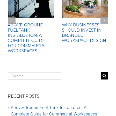
ABOVE-GROUND
WHY BUSINESSES
FUEL TANK
SHOULD INVEST IN
INSTALLATION: A
BRANDED
COMPLETE GUIDE
WORKSPACE DESIGN
FOR COMMERCIAL
WORKSPACES
Search
for:
RECENT POSTS
Above-Ground Fuel Tank Installation: A
Complete Guide for Commercial Workspaces