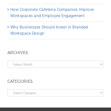
How Corporate Cafeteria Companies Improve
Workspaces and Employee Engagement
Why Businesses Should Invest in Branded
Workspace Design
ARCHIVES
Archives
CATEGORIES
Categories