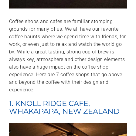
Coffee shops and cafes are familiar stomping
grounds for many of us. We all have our favorite
coffee haunts where we spend time with friends, for
work, or even just to relax and watch the world go
by. While a great tasting, strong cup of brew is
always key, atmosphere and other design elements
also have a huge impact on the coffee shop
experience. Here are 7 coffee shops that go above
and beyond the coffee with their design and
experience.
1. KNOLL RIDGE CAFE,
WHAKAPAPA, NEW ZEALAND