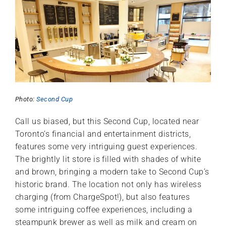
Photo:
Second Cup
Call us biased, but this Second Cup, located near
Toronto’s financial and entertainment districts,
features some very intriguing guest experiences.
The brightly lit store is filled with shades of white
and brown, bringing a modern take to Second Cup’s
historic brand. The location not only has wireless
charging (from ChargeSpot!), but also features
some intriguing coffee experiences, including a
steampunk brewer as well as milk and cream on