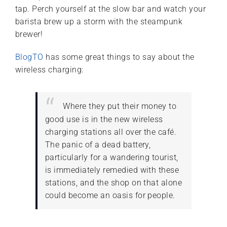
tap. Perch yourself at the slow bar and watch your
barista brew up a storm with the steampunk
brewer!
BlogTO
has some great things to say about the
wireless charging:
Where they put their money to
good use is in the new wireless
charging stations all over the café.
The panic of a dead battery,
particularly for a wandering tourist,
is immediately remedied with these
stations, and the shop on that alone
could become an oasis for people.