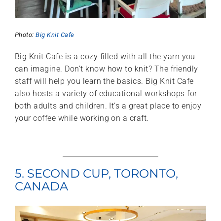
Photo:
Big Knit Cafe
Big Knit Cafe is a cozy filled with all the yarn you
can imagine. Don’t know how to knit? The friendly
staff will help you learn the basics. Big Knit Cafe
also hosts a variety of educational workshops for
both adults and children. It’s a great place to enjoy
your coffee while working on a craft.
5. SECOND CUP, TORONTO,
CANADA