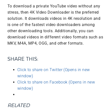
To download a private YouTube video without any
stress, then 4K Video Downloader is the preferred
solution. It downloads videos in 4K resolution and
is one of the fastest video downloaders among
other downloading tools. Additionally, you can
download videos in different video formats such as
MKV, M4A, MP4, OGG, and other formats.
SHARE THIS:
Click to share on Twitter (Opens in new
window)
Click to share on Facebook (Opens in new
window)
RELATED