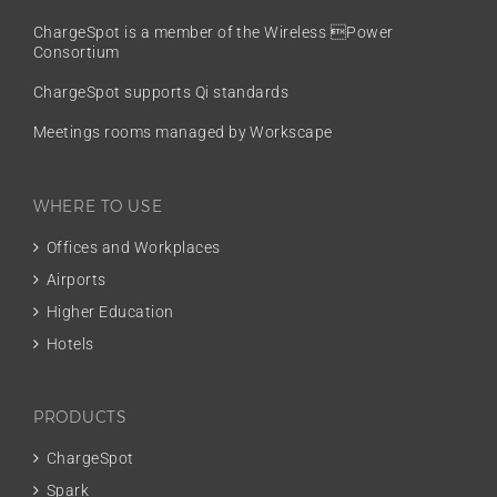
ChargeSpot is a member of the
Wireless Power
Consortium
ChargeSpot supports Qi standards
Meetings rooms managed by Workscape
WHERE TO USE
Offices and Workplaces
Airports
Higher Education
Hotels
PRODUCTS
ChargeSpot
Spark