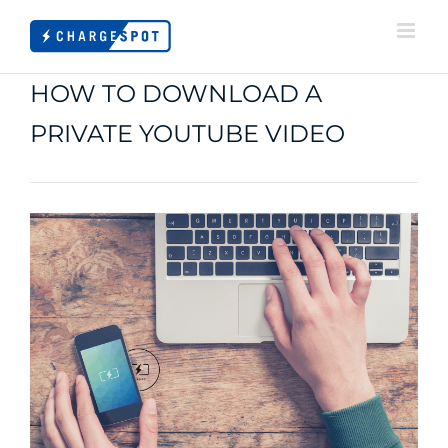
Skip
to
content
HOW TO DOWNLOAD A
PRIVATE YOUTUBE VIDEO
View
Larger
Image