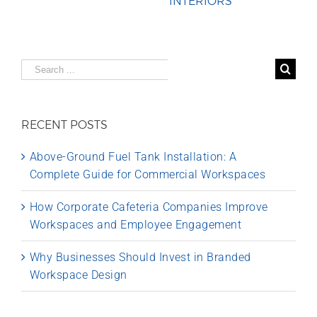
INTERIORS
Search
for:
RECENT POSTS
Above-Ground Fuel Tank Installation: A
Complete Guide for Commercial Workspaces
How Corporate Cafeteria Companies Improve
Workspaces and Employee Engagement
Why Businesses Should Invest in Branded
Workspace Design