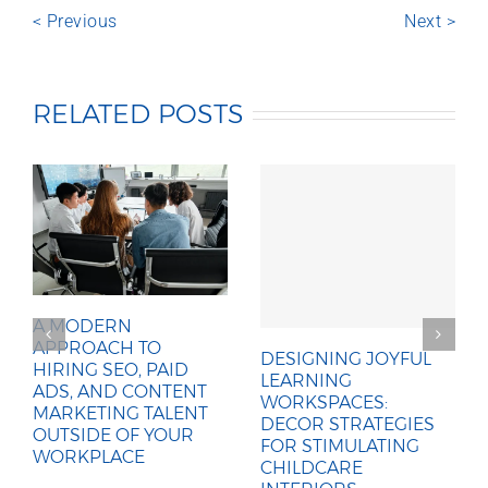
< Previous
Next >
RELATED POSTS
A MODERN
APPROACH TO
DESIGNING JOYFUL
HIRING SEO, PAID
LEARNING
ADS, AND CONTENT
WORKSPACES:
MARKETING TALENT
DECOR STRATEGIES
OUTSIDE OF YOUR
FOR STIMULATING
WORKPLACE
CHILDCARE