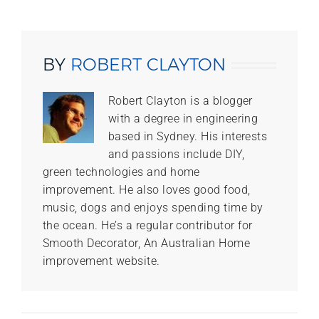
BY
ROBERT CLAYTON
Robert Clayton is a blogger
with a degree in engineering
based in Sydney. His interests
and passions include DIY,
green technologies and home
improvement. He also loves good food,
music, dogs and enjoys spending time by
the ocean. He’s a regular contributor for
Smooth Decorator, An Australian Home
improvement website.