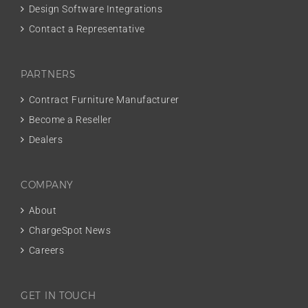
Design Software Integrations
Contact a Representative
PARTNERS
Contract Furniture Manufacturer
Become a Reseller
Dealers
COMPANY
About
ChargeSpot News
Careers
GET IN TOUCH