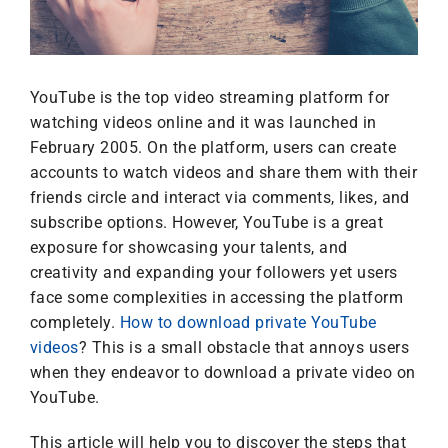
YouTube is the top video streaming platform for
watching videos online and it was launched in
February 2005. On the platform, users can create
accounts to watch videos and share them with their
friends circle and interact via comments, likes, and
subscribe options. However, YouTube is a great
exposure for showcasing your talents, and
creativity and expanding your followers yet users
face some complexities in accessing the platform
completely.
How to download private YouTube
videos
? This is a small obstacle that annoys users
when they endeavor to download a private video on
YouTube.
This article will help you to discover the steps that