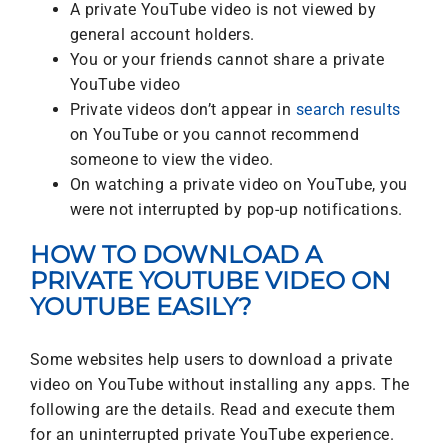
A private YouTube video is not viewed by
general account holders.
You or your friends cannot share a private
YouTube video
Private videos don’t appear in
search results
on YouTube or you cannot recommend
someone to view the video.
On watching a private video on YouTube, you
were not interrupted by pop-up notifications.
HOW TO DOWNLOAD A
PRIVATE YOUTUBE VIDEO ON
YOUTUBE EASILY?
Some websites help users to download a private
video on YouTube without installing any apps. The
following are the details. Read and execute them
for an uninterrupted private YouTube experience.