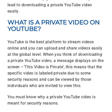
lead to downloading a private YouTube video
easily.
WHAT IS A PRIVATE VIDEO ON
YOUTUBE?
YouTube is the best platform to stream videos
online and you can upload and share videos easily
at the global level. When you think of
downloading
a private
YouTube video
, a message displays on the
screen –‘This Video is Private’, this means that the
specific video is labeled private due to some
security reasons and can be viewed by those
individuals who are invited to view this.
You must know why a private YouTube video is
meant for security reasons.