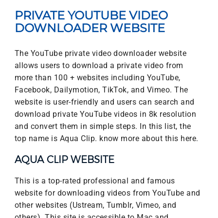
PRIVATE YOUTUBE VIDEO
DOWNLOADER WEBSITE
The YouTube private video downloader website
allows users to download a private video from
more than 100 + websites including YouTube,
Facebook, Dailymotion, TikTok, and Vimeo. The
website is user-friendly and users can search and
download private YouTube videos in 8k resolution
and convert them in simple steps. In this list, the
top name is Aqua Clip. know more about this here.
AQUA CLIP WEBSITE
This is a top-rated professional and famous
website for downloading videos from YouTube and
other websites (Ustream, Tumblr, Vimeo, and
others). This site is accessible to Mac and