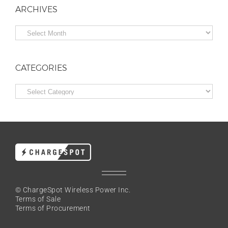
ARCHIVES
Archives
CATEGORIES
Categories
© ChargeSpot Wireless Power Inc.
Terms of Sale
Terms of Procurement