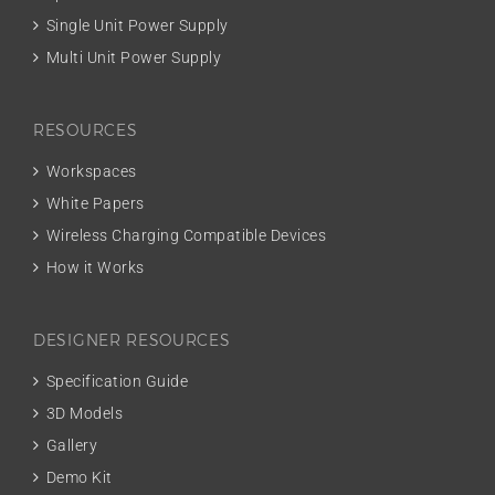
Single Unit Power Supply
Multi Unit Power Supply
RESOURCES
Workspaces
White Papers
Wireless Charging Compatible Devices
How it Works
DESIGNER RESOURCES
Specification Guide
3D Models
Gallery
Demo Kit