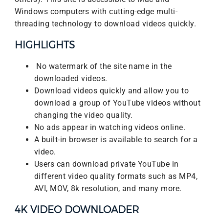
Windows computers with cutting-edge multi-
threading technology to download videos quickly.
HIGHLIGHTS
No watermark of the site name in the
downloaded videos.
Download videos quickly and allow you to
download a group of YouTube videos without
changing the video quality.
No ads appear in watching videos online.
A built-in browser is available to search for a
video.
Users can download private YouTube in
different video quality formats such as MP4,
AVI, MOV, 8k resolution, and many more.
4K VIDEO DOWNLOADER