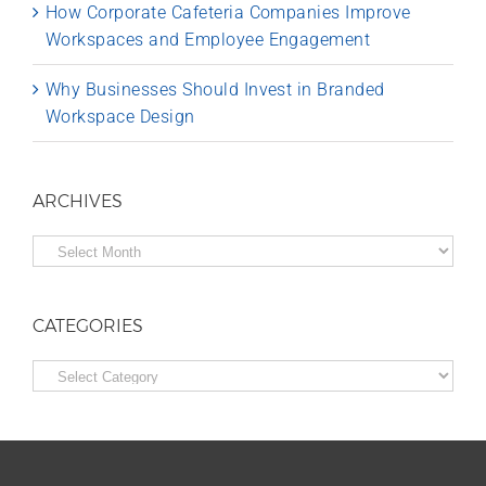
How Corporate Cafeteria Companies Improve
Workspaces and Employee Engagement
Why Businesses Should Invest in Branded
Workspace Design
ARCHIVES
Archives
CATEGORIES
Categories