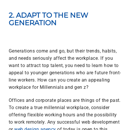
2. ADAPT TO THE NEW
GENERATION
Generations come and go, but their trends, habits,
and needs seriously affect the workplace. If you
want to attract top talent, you need to learn how to
appeal to younger generations who are future front-
line workers. How can you create an appealing
workplace for Millennials and gen z?
Offices and corporate places are things of the past.
To create a true
millennial workplace,
consider
offering flexible working hours and the possibility
to work remotely. Any successful web development
or
web design agency
of today is open to this