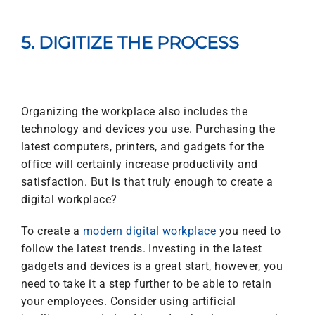
5. DIGITIZE THE PROCESS
Organizing the workplace also includes the
technology and devices you use. Purchasing the
latest computers, printers, and gadgets for the
office will certainly increase productivity and
satisfaction. But is that truly enough to create a
digital workplace?
To create a
modern digital workplace
you need to
follow the latest trends. Investing in the latest
gadgets and devices is a great start, however, you
need to take it a step further to be able to retain
your employees. Consider using artificial