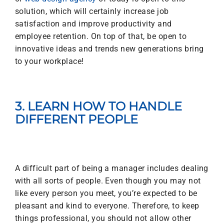
solution, which will certainly increase job
satisfaction and improve productivity and
employee retention. On top of that, be open to
innovative ideas and trends new generations bring
to your workplace!
3. LEARN HOW TO HANDLE
DIFFERENT PEOPLE
A difficult part of being a manager includes dealing
with all sorts of people. Even though you may not
like every person you meet, you’re expected to be
pleasant and kind to everyone. Therefore, to keep
things professional, you should not allow other