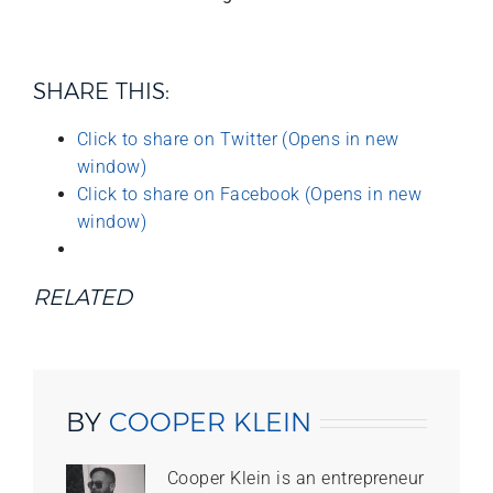
SHARE THIS:
Click to share on Twitter (Opens in new
window)
Click to share on Facebook (Opens in new
window)
RELATED
BY
COOPER KLEIN
Cooper Klein is an entrepreneur