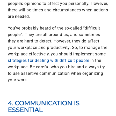
people’s opinions to affect you personally. However,
there will be times and circumstances when actions
are needed.
You’ve probably heard of the so-called “difficult
people”. They are all around us, and sometimes
they are hard to detect. However, they do affect
your workplace and productivity. So, to manage the
workplace effectively, you should implement some
strategies for dealing with difficult people
in the
workplace. Be careful who you hire and always try
to use assertive communication when organizing
your work.
4. COMMUNICATION IS
ESSENTIAL