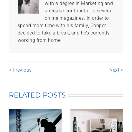
with a degree in Marketing and
a regular contributor to several
online magazines. In order to
spend more time with his family, Cooper
decided to take a break, and he’s currently
working from home.
< Previous
Next >
RELATED POSTS