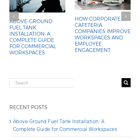
HOW CORPORATE
ABOVE-GROUND
CAFETERIA
FUEL TANK
COMPANIES IMPROVE
INSTALLATION: A
WORKSPACES AND
COMPLETE GUIDE
EMPLOYEE
FOR COMMERCIAL
ENGAGEMENT
WORKSPACES
Search
for:
RECENT POSTS
Above-Ground Fuel Tank Installation: A
Complete Guide for Commercial Workspaces