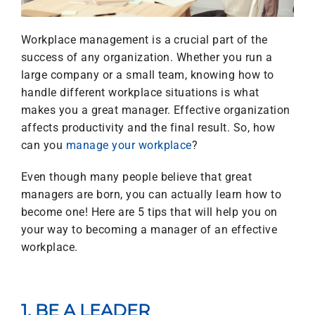
Workplace management is a crucial part of the
success of any organization. Whether you run a
large company or a small team, knowing how to
handle different workplace situations is what
makes you a great manager. Effective organization
affects productivity and the final result. So, how
can you
manage your workplace
?
Even though many people believe that great
managers are born, you can actually learn how to
become one! Here are 5 tips that will help you on
your way to becoming a manager of an effective
workplace.
1. BE A LEADER