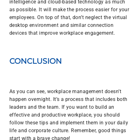
intelligence and cloud-based technology as much
as possible. It will make the process easier for your
employees. On top of that, don’t neglect the virtual
desktop environment and similar connection
devices that improve workplace engagement.
CONCLUSION
As you can see, workplace management doesn’t
happen overnight. It’s a process that includes both
leaders and the team. If you want to build an
effective and productive workplace, you should
follow these tips and implement them in your daily
life and corporate culture. Remember, good things
start with a brave change!