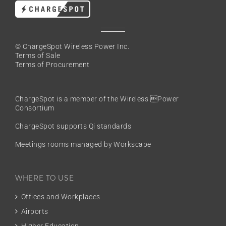
© ChargeSpot Wireless Power Inc.
Terms of Sale
Terms of Procurement
ChargeSpot is a member of the
Wireless Power
Consortium
ChargeSpot supports Qi standards
Meetings rooms managed by Workscape
WHERE TO USE
Offices and Workplaces
Airports