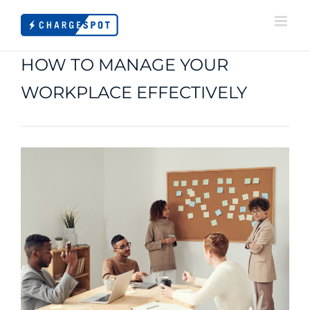
Skip
to
content
HOW TO MANAGE YOUR
WORKPLACE EFFECTIVELY