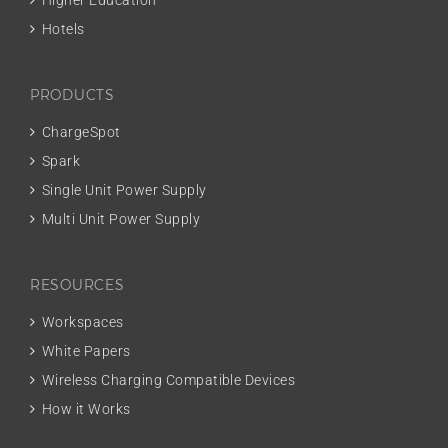
Higher Education
Hotels
PRODUCTS
ChargeSpot
Spark
Single Unit Power Supply
Multi Unit Power Supply
RESOURCES
Workspaces
White Papers
Wireless Charging Compatible Devices
How it Works