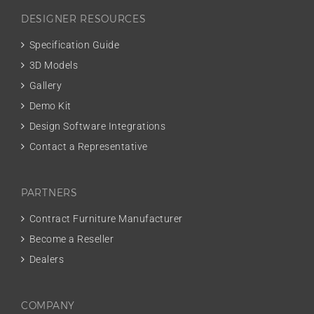
DESIGNER RESOURCES
Specification Guide
3D Models
Gallery
Demo Kit
Design Software Integrations
Contact a Representative
PARTNERS
Contract Furniture Manufacturer
Become a Reseller
Dealers
COMPANY