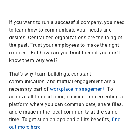
If you want to run a successful company, you need
to learn how to communicate your needs and
desires. Centralized organizations are the thing of
the past. Trust your employees to make the right
choices. But how can you trust them if you don’t
know them very well?
That’s why team buildings, constant
communication, and mutual engagement are a
necessary part of
workplace management
. To
achieve all three at once, consider implementing a
platform where you can communicate, share files,
and engage in the local community at the same
time. To get such an app and all its benefits,
find
out more here
.