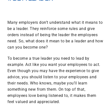
Many employers don’t understand what it means to
be a leader. They reinforce some rules and give
orders instead of being the leader the employees
need. So, what does it mean to be a leader and how
can you become one?
To become a true leader you need to lead by
example. Act like you want your employees to act.
Even though you may have the experience to give
advice, you should listen to your employees and
their needs. Who knows, maybe you’ll learn
something new from them. On top of that,
employees love being listened to, it makes them
feel valued and appreciated.