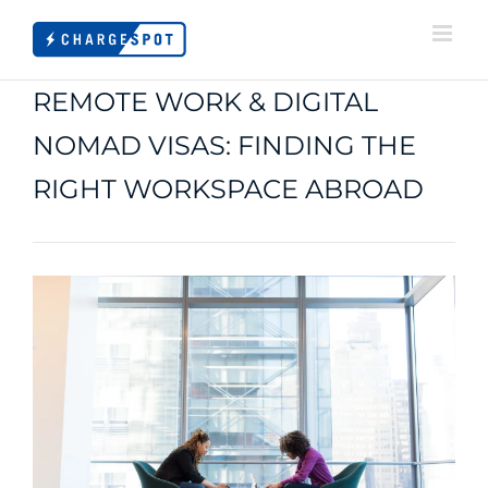
Skip
to
content
REMOTE WORK & DIGITAL
NOMAD VISAS: FINDING THE
RIGHT WORKSPACE ABROAD
View
Larger
Image