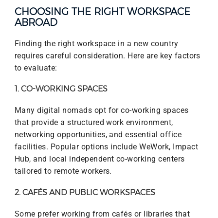
CHOOSING THE RIGHT WORKSPACE
ABROAD
Finding the right workspace in a new country
requires careful consideration. Here are key factors
to evaluate:
1. CO-WORKING SPACES
Many digital nomads opt for co-working spaces
that provide a structured work environment,
networking opportunities, and essential office
facilities. Popular options include WeWork, Impact
Hub, and local independent co-working centers
tailored to remote workers.
2. CAFÉS AND PUBLIC WORKSPACES
Some prefer working from cafés or libraries that