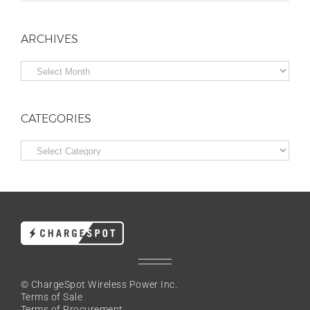
ARCHIVES
Archives
CATEGORIES
Categories
© ChargeSpot Wireless Power Inc.
Terms of Sale
Terms of Procurement