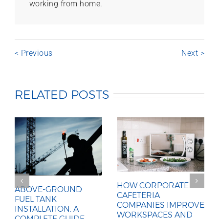
working from home.
< Previous
Next >
RELATED POSTS
HOW CORPORATE
ABOVE-GROUND
CAFETERIA
FUEL TANK
COMPANIES IMPROVE
INSTALLATION: A
WORKSPACES AND
COMPLETE GUIDE