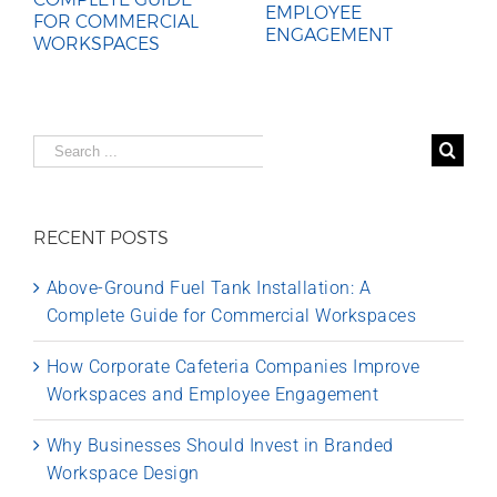
EMPLOYEE
FOR COMMERCIAL
ENGAGEMENT
WORKSPACES
Search
for:
RECENT POSTS
Above-Ground Fuel Tank Installation: A
Complete Guide for Commercial Workspaces
How Corporate Cafeteria Companies Improve
Workspaces and Employee Engagement
Why Businesses Should Invest in Branded
Workspace Design