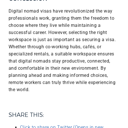
Digital nomad visas have revolutionized the way
professionals work, granting them the freedom to
choose where they live while maintaining a
successful career. However, selecting the right
workspace is just as important as securing a visa.
Whether through co-working hubs, cafés, or
specialized rentals, a suitable workspace ensures
that digital nomads stay productive, connected,
and comfortable in their new environment. By
planning ahead and making informed choices,
remote workers can truly thrive while experiencing
the world.
SHARE THIS:
Click to share on Twitter (Opens in new