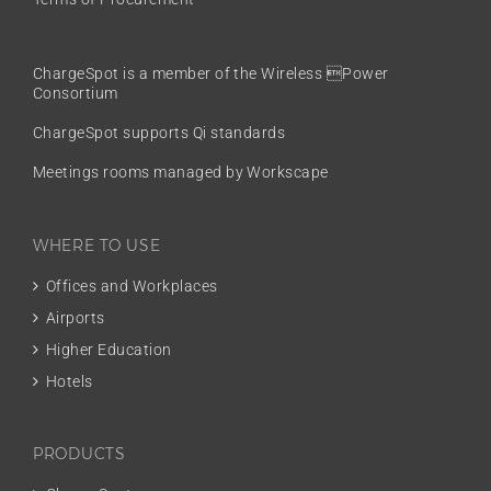
ChargeSpot is a member of the
Wireless Power
Consortium
ChargeSpot supports Qi standards
Meetings rooms managed by Workscape
WHERE TO USE
Offices and Workplaces
Airports
Higher Education
Hotels
PRODUCTS