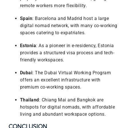
remote workers more flexibility.
Spain
: Barcelona and Madrid host a large
digital nomad network, with many co-working
spaces catering to expatriates.
Estonia
: As a pioneer in e-residency, Estonia
provides a structured visa process and tech-
friendly workspaces.
Dubai
: The Dubai Virtual Working Program
offers an excellent infrastructure with
premium co-working spaces.
Thailand
: Chiang Mai and Bangkok are
hotspots for digital nomads, with affordable
living and abundant workspace options.
CONCLUSION