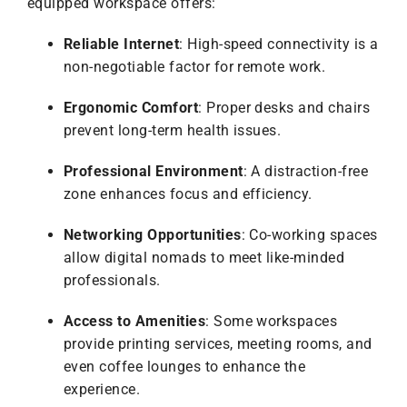
equipped workspace offers:
Reliable Internet
: High-speed connectivity is a
non-negotiable factor for remote work.
Ergonomic Comfort
: Proper desks and chairs
prevent long-term health issues.
Professional Environment
: A distraction-free
zone enhances focus and efficiency.
Networking Opportunities
: Co-working spaces
allow digital nomads to meet like-minded
professionals.
Access to Amenities
: Some workspaces
provide printing services, meeting rooms, and
even coffee lounges to enhance the
experience.