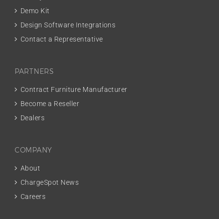
Demo Kit
Design Software Integrations
Contact a Representative
PARTNERS
Contract Furniture Manufacturer
Become a Reseller
Dealers
COMPANY
About
ChargeSpot News
Careers