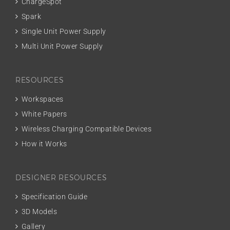
ChargeSpot
Spark
Single Unit Power Supply
Multi Unit Power Supply
RESOURCES
Workspaces
White Papers
Wireless Charging Compatible Devices
How it Works
DESIGNER RESOURCES
Specification Guide
3D Models
Gallery