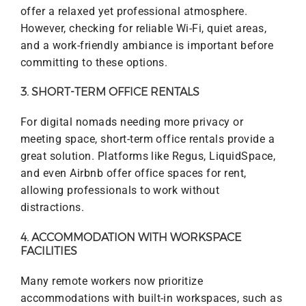
offer a relaxed yet professional atmosphere.
However, checking for reliable Wi-Fi, quiet areas,
and a work-friendly ambiance is important before
committing to these options.
3. SHORT-TERM OFFICE RENTALS
For digital nomads needing more privacy or
meeting space, short-term office rentals provide a
great solution. Platforms like Regus, LiquidSpace,
and even Airbnb offer office spaces for rent,
allowing professionals to work without
distractions.
4. ACCOMMODATION WITH WORKSPACE
FACILITIES
Many remote workers now prioritize
accommodations with built-in workspaces, such as