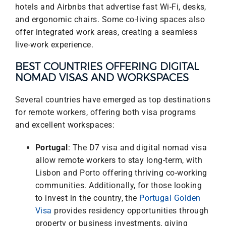
hotels and Airbnbs that advertise fast Wi-Fi, desks,
and ergonomic chairs. Some co-living spaces also
offer integrated work areas, creating a seamless
live-work experience.
BEST COUNTRIES OFFERING DIGITAL
NOMAD VISAS AND WORKSPACES
Several countries have emerged as top destinations
for remote workers, offering both visa programs
and excellent workspaces:
Portugal
: The D7 visa and digital nomad visa
allow remote workers to stay long-term, with
Lisbon and Porto offering thriving co-working
communities. Additionally, for those looking
to invest in the country, the
Portugal Golden
Visa
provides residency opportunities through
property or business investments, giving