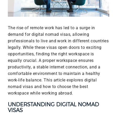
The rise of remote work has led to a surge in
demand for digital nomad visas, allowing
professionals to live and work in different countries
legally. While these visas open doors to exciting
opportunities, finding the right workspace is
equally crucial. A proper workspace ensures
productivity, a stable internet connection, and a
comfortable environment to maintain a healthy
work-life balance. This article explores digital
nomad visas and how to choose the best
workspace while working abroad.
UNDERSTANDING DIGITAL NOMAD
VISAS