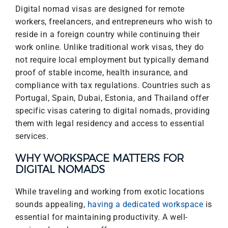
Digital nomad visas are designed for remote
workers, freelancers, and entrepreneurs who wish to
reside in a foreign country while continuing their
work online. Unlike traditional work visas, they do
not require local employment but typically demand
proof of stable income, health insurance, and
compliance with tax regulations. Countries such as
Portugal, Spain, Dubai, Estonia, and Thailand offer
specific visas catering to digital nomads, providing
them with legal residency and access to essential
services.
WHY WORKSPACE MATTERS FOR
DIGITAL NOMADS
While traveling and working from exotic locations
sounds appealing,
having a dedicated workspace
is
essential for maintaining productivity. A well-