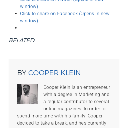
window)
Click to share on Facebook (Opens in new
window)
RELATED
BY
COOPER KLEIN
Cooper Klein is an entrepreneur
with a degree in Marketing and
a regular contributor to several
online magazines. In order to
spend more time with his family, Cooper
decided to take a break, and he’s currently