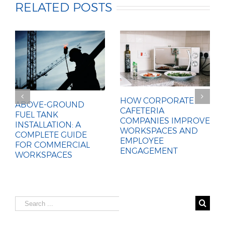
RELATED POSTS
HOW CORPORATE
ABOVE-GROUND
CAFETERIA
FUEL TANK
COMPANIES IMPROVE
INSTALLATION: A
WORKSPACES AND
COMPLETE GUIDE
EMPLOYEE
FOR COMMERCIAL
ENGAGEMENT
WORKSPACES
Search
for: