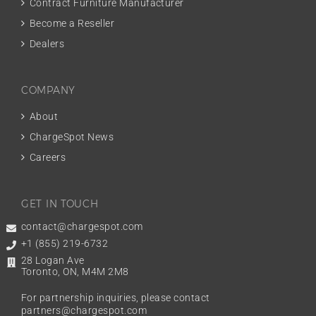
Contract Furniture Manufacturer
Become a Reseller
Dealers
COMPANY
About
ChargeSpot News
Careers
GET IN TOUCH
contact@chargespot.com
+1 (855) 219-6732
28 Logan Ave
Toronto, ON, M4M 2M8
For partnership inquiries, please contact
partners@chargespot.com