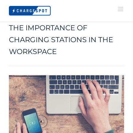
Skip
to
content
THE IMPORTANCE OF
CHARGING STATIONS IN THE
WORKSPACE
View
Larger
Image