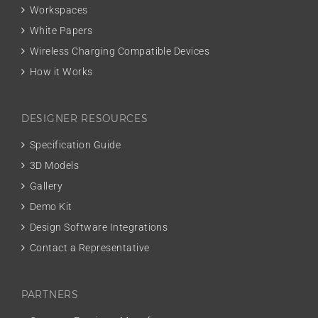
Workspaces
White Papers
Wireless Charging Compatible Devices
How it Works
DESIGNER RESOURCES
Specification Guide
3D Models
Gallery
Demo Kit
Design Software Integrations
Contact a Representative
PARTNERS