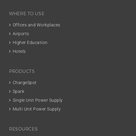
WHERE TO USE
Offices and Workplaces
Airports
Higher Education
Hotels
PRODUCTS
ChargeSpot
Spark
Single Unit Power Supply
Multi Unit Power Supply
RESOURCES