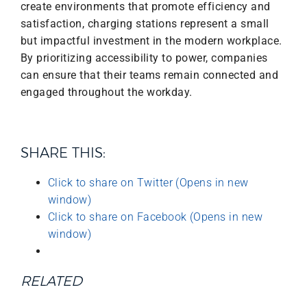
create environments that promote efficiency and
satisfaction, charging stations represent a small
but impactful investment in the modern workplace.
By prioritizing accessibility to power, companies
can ensure that their teams remain connected and
engaged throughout the workday.
SHARE THIS:
Click to share on Twitter (Opens in new
window)
Click to share on Facebook (Opens in new
window)
RELATED