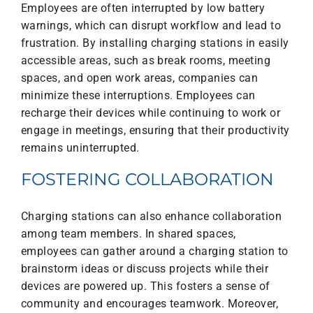
Employees are often interrupted by low battery
warnings, which can disrupt workflow and lead to
frustration. By installing charging stations in easily
accessible areas, such as break rooms, meeting
spaces, and open work areas, companies can
minimize these interruptions. Employees can
recharge their devices while continuing to work or
engage in meetings, ensuring that their productivity
remains uninterrupted.
FOSTERING COLLABORATION
Charging stations can also enhance collaboration
among team members. In shared spaces,
employees can gather around a charging station to
brainstorm ideas or discuss projects while their
devices are powered up. This fosters a sense of
community and encourages teamwork. Moreover,