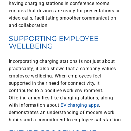
having charging stations in conference rooms
ensures that devices are ready for presentations or
video calls, facilitating smoother communication
and collaboration.
SUPPORTING EMPLOYEE
WELLBEING
Incorporating charging stations is not just about
practicality; it also shows that a company values
employee wellbeing. When employees feel
supported in their need for connectivity, it
contributes to a positive work environment.
Offering amenities like charging stations, along
with information about
EV charging apps
,
demonstrates an understanding of modern work
habits and a commitment to employee satisfaction.