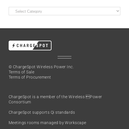
Categories
© ChargeSpot Wireless Power Inc.
Terms of Sale
Terms of Procurement
ChargeSpot is a member of the
Wireless Power
Consortium
ChargeSpot supports Qi standards
Meetings rooms managed by Workscape