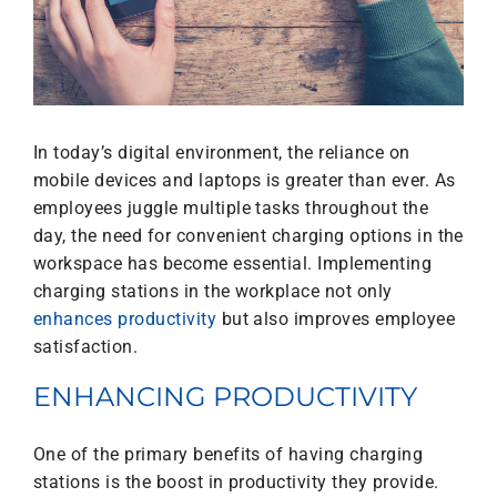
In today’s digital environment, the reliance on
mobile devices and laptops is greater than ever. As
employees juggle multiple tasks throughout the
day, the need for convenient charging options in the
workspace has become essential. Implementing
charging stations in the workplace not only
enhances productivity
but also improves employee
satisfaction.
ENHANCING PRODUCTIVITY
One of the primary benefits of having charging
stations is the boost in productivity they provide.