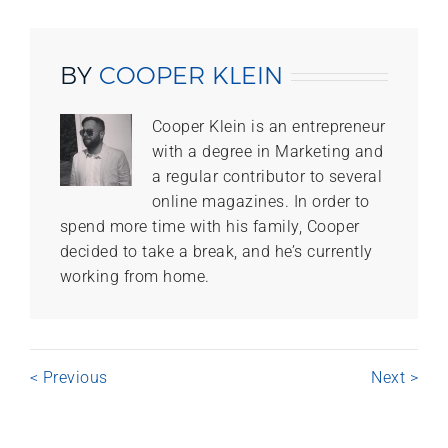
BY
COOPER KLEIN
Cooper Klein is an entrepreneur
with a degree in Marketing and
a regular contributor to several
online magazines. In order to
spend more time with his family, Cooper
decided to take a break, and he’s currently
working from home.
< Previous
Next >