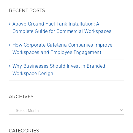
RECENT POSTS
Above-Ground Fuel Tank Installation: A
Complete Guide for Commercial Workspaces
How Corporate Cafeteria Companies Improve
Workspaces and Employee Engagement
Why Businesses Should Invest in Branded
Workspace Design
ARCHIVES
Archives
CATEGORIES