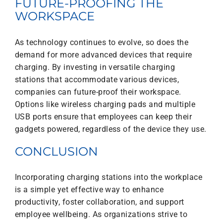
FUTURE-PROOFING THE
WORKSPACE
As technology continues to evolve, so does the
demand for more advanced devices that require
charging. By investing in versatile charging
stations that accommodate various devices,
companies can future-proof their workspace.
Options like wireless charging pads and multiple
USB ports ensure that employees can keep their
gadgets powered, regardless of the device they use.
CONCLUSION
Incorporating charging stations into the workplace
is a simple yet effective way to enhance
productivity, foster collaboration, and support
employee wellbeing. As organizations strive to