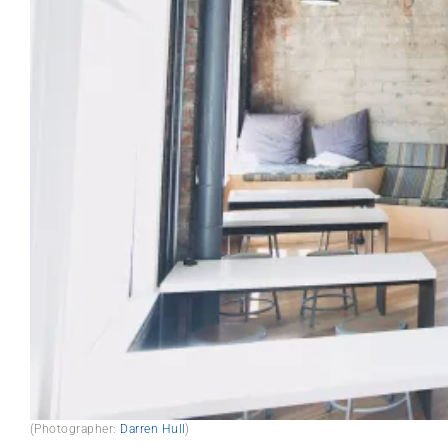
(Photographer:
Darren Hull
)