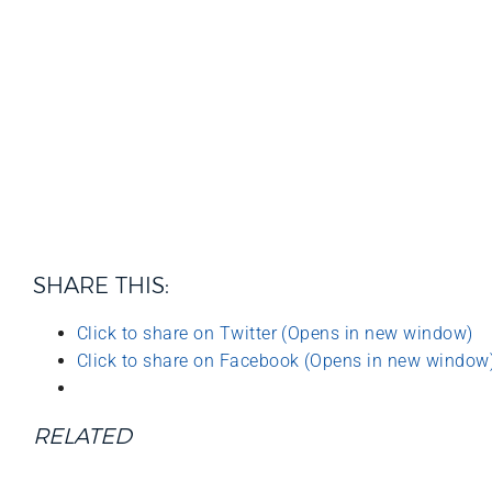
SHARE THIS:
Click to share on Twitter (Opens in new window)
Click to share on Facebook (Opens in new window
RELATED