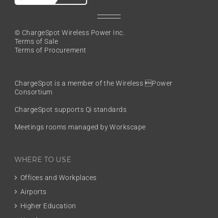
© ChargeSpot Wireless Power Inc.
Terms of Sale
Terms of Procurement
ChargeSpot is a member of the
Wireless Power
Consortium
ChargeSpot supports Qi standards
Meetings rooms managed by Workscape
WHERE TO USE
Offices and Workplaces
Airports
Higher Education