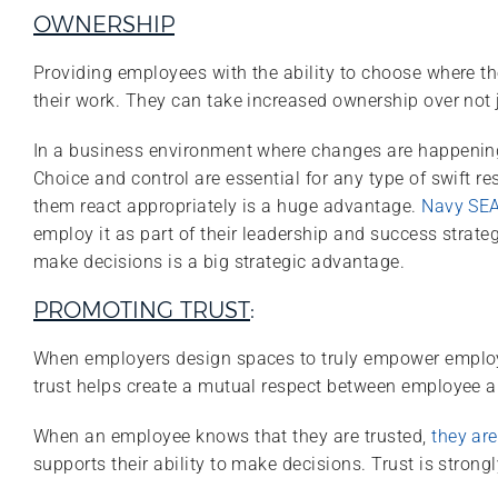
OWNERSHIP
Providing employees with the ability to choose where th
their work. They can take increased ownership over not 
In a business environment where changes are happening 
Choice and control are essential for any type of swift r
them react appropriately is a huge advantage.
Navy SEAL
employ it as part of their leadership and success strate
make decisions is a big strategic advantage.
PROMOTING TRUST
:
When employers design spaces to truly empower employee
trust helps create a mutual respect between employee a
When an employee knows that they are trusted,
they are
supports their ability to make decisions. Trust is str