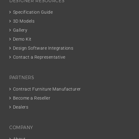
DESIGNER RESOURCES
Specification Guide
3D Models
Gallery
Demo Kit
Design Software Integrations
Contact a Representative
PARTNERS
Contract Furniture Manufacturer
Become a Reseller
Dealers
COMPANY
About