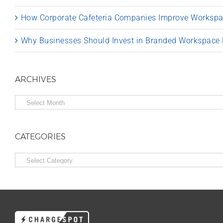
How Corporate Cafeteria Companies Improve Worksp
Why Businesses Should Invest in Branded Workspace
ARCHIVES
Archives
CATEGORIES
Categories