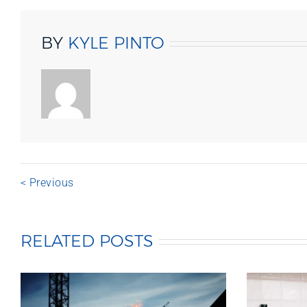
BY
KYLE PINTO
< Previous
RELATED POSTS