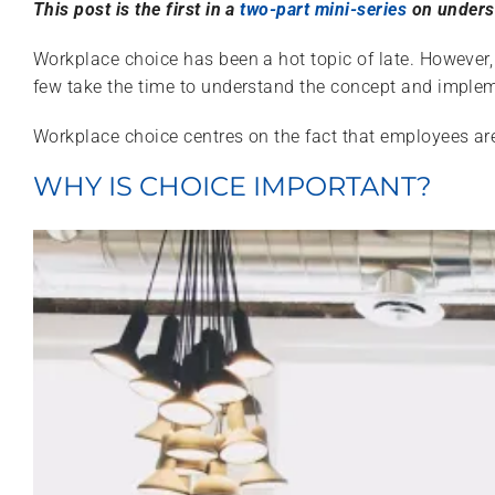
This post is the first in a
two-part mini-series
on underst
Workplace choice has been a hot topic of late. However
few take the time to understand the concept and impleme
Workplace choice centres on the fact that employees 
WHY IS CHOICE IMPORTANT?