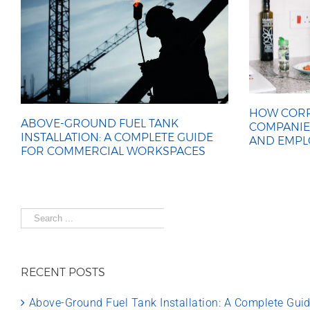
HOW CORP
ABOVE-GROUND FUEL TANK
COMPANIE
INSTALLATION: A COMPLETE GUIDE
AND EMPL
FOR COMMERCIAL WORKSPACES
Search
for:
RECENT POSTS
Above-Ground Fuel Tank Installation: A Complete Gu