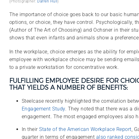
(Photographer:
Darren Hull
)
The importance of choice goes back to our basic human n
options, or choice, they have control. Psychologically, t
(Author of The Art of Choosing) and Ochsner in their stu
shows that even infants and animals show a preference fo
In the workplace, choice emerges as the ability for emp
employee with workplace choice may be sending emails f
to a private workstation for concentrative work.
FULFILLING EMPLOYEE DESIRE FOR CHO
THAT YIELDS A NUMBER OF BENEFITS:
Steelcase recently highlighted the correlation bet
Engagement Study
. They noted that there was a d
engagement. The most engaged employees also had 
In their
State of the American Workplace Report
, G
quarter in terms of engagement
also ranked consi