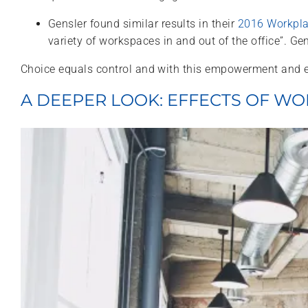
Gensler found similar results in their
2016 Workpla
variety of workspaces in and out of the office”. G
Choice equals control and with this empowerment and 
A DEEPER LOOK: EFFECTS OF 