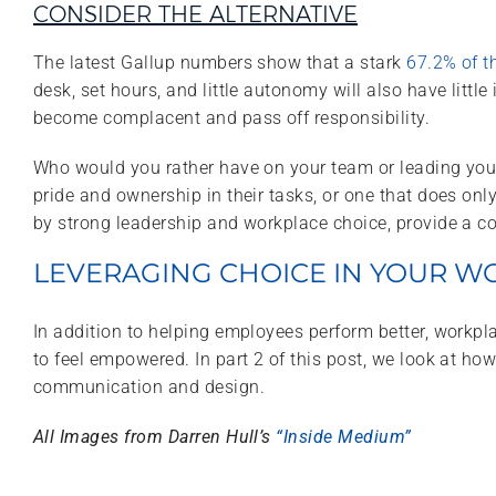
CONSIDER THE ALTERNATIVE
The latest Gallup numbers show that a stark
67.2% of t
desk, set hours, and little autonomy will also have litt
become complacent and pass off responsibility.
Who would you rather have on your team or leading your 
pride and ownership in their tasks, or one that does o
by strong leadership and workplace choice, provide a 
LEVERAGING CHOICE IN YOUR W
In addition to helping employees perform better, workp
to feel empowered. In part 2 of this post, we look at h
communication and design.
All Images from Darren Hull’s
“Inside Medium”