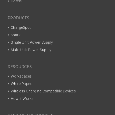
Hotels
PRODUCTS
ChargeSpot
Spark
Single Unit Power Supply
Multi Unit Power Supply
RESOURCES
Workspaces
White Papers
Wireless Charging Compatible Devices
How it Works