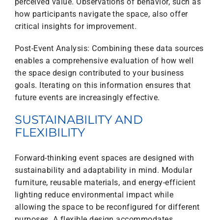
perceived value. Observations of behavior, such as
how participants navigate the space, also offer
critical insights for improvement.
Post-Event Analysis: Combining these data sources
enables a comprehensive evaluation of how well
the space design contributed to your business
goals. Iterating on this information ensures that
future events are increasingly effective.
SUSTAINABILITY AND
FLEXIBILITY
Forward-thinking event spaces are designed with
sustainability and adaptability in mind. Modular
furniture, reusable materials, and energy-efficient
lighting reduce environmental impact while
allowing the space to be reconfigured for different
purposes. A flexible design accommodates