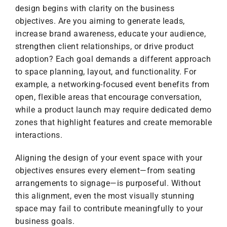
design begins with clarity on the business
objectives. Are you aiming to generate leads,
increase brand awareness, educate your audience,
strengthen client relationships, or drive product
adoption? Each goal demands a different approach
to space planning, layout, and functionality. For
example, a networking-focused event benefits from
open, flexible areas that encourage conversation,
while a product launch may require dedicated demo
zones that highlight features and create memorable
interactions.
Aligning the design of your event space with your
objectives ensures every element—from seating
arrangements to signage—is purposeful. Without
this alignment, even the most visually stunning
space may fail to contribute meaningfully to your
business goals.