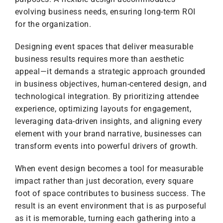
evolving business needs, ensuring long-term ROI
for the organization.
Designing event spaces that deliver measurable
business results requires more than aesthetic
appeal—it demands a strategic approach grounded
in business objectives, human-centered design, and
technological integration. By prioritizing attendee
experience, optimizing layouts for engagement,
leveraging data-driven insights, and aligning every
element with your brand narrative, businesses can
transform events into powerful drivers of growth.
When event design becomes a tool for measurable
impact rather than just decoration, every square
foot of space contributes to business success. The
result is an event environment that is as purposeful
as it is memorable, turning each gathering into a