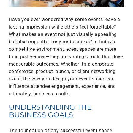
Have you ever wondered why some events leave a
lasting impression while others feel forgettable?
What makes an event not just visually appealing
but also impactful for your business? In today’s
competitive environment, event spaces are more
than just venues—they are strategic tools that drive
measurable outcomes. Whether it’s a corporate
conference, product launch, or client networking
event, the way you design your event space can
influence attendee engagement, experience, and
ultimately, business results.
UNDERSTANDING THE
BUSINESS GOALS
The foundation of any successful event space