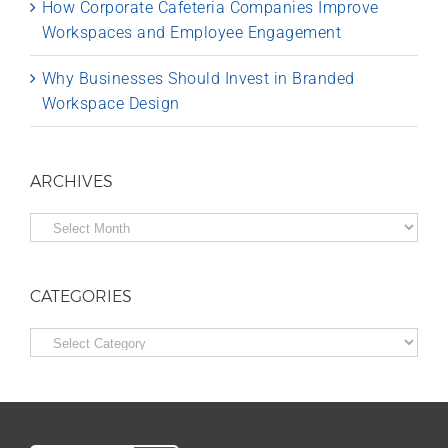
How Corporate Cafeteria Companies Improve
Workspaces and Employee Engagement
Why Businesses Should Invest in Branded
Workspace Design
ARCHIVES
Archives
CATEGORIES
Categories