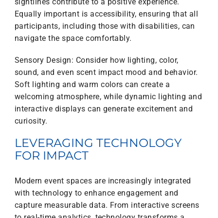
sightlines contribute to a positive experience.
Equally important is accessibility, ensuring that all
participants, including those with disabilities, can
navigate the space comfortably.
Sensory Design: Consider how lighting, color,
sound, and even scent impact mood and behavior.
Soft lighting and warm colors can create a
welcoming atmosphere, while dynamic lighting and
interactive displays can generate excitement and
curiosity.
LEVERAGING TECHNOLOGY
FOR IMPACT
Modern event spaces are increasingly integrated
with technology to enhance engagement and
capture measurable data. From interactive screens
to real-time analytics, technology transforms a