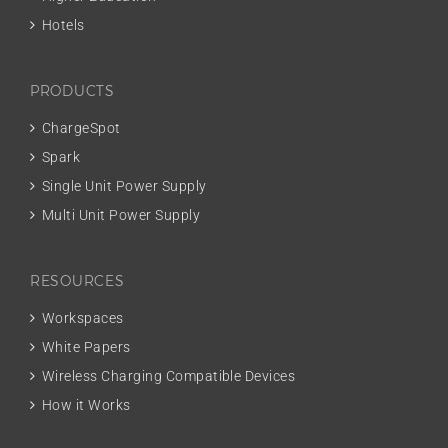
Hotels
PRODUCTS
ChargeSpot
Spark
Single Unit Power Supply
Multi Unit Power Supply
RESOURCES
Workspaces
White Papers
Wireless Charging Compatible Devices
How it Works