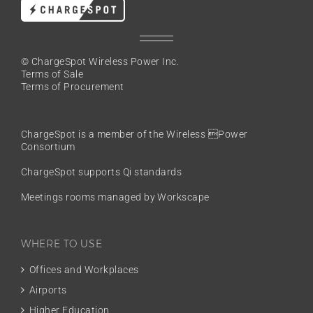
© ChargeSpot Wireless Power Inc.
Terms of Sale
Terms of Procurement
ChargeSpot is a member of the
Wireless Power
Consortium
ChargeSpot supports Qi standards
Meetings rooms managed by Workscape
WHERE TO USE
Offices and Workplaces
Airports
Higher Education