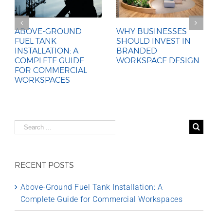
ABOVE-GROUND
WHY BUSINESSES
FUEL TANK
SHOULD INVEST IN
INSTALLATION: A
BRANDED
COMPLETE GUIDE
WORKSPACE DESIGN
FOR COMMERCIAL
WORKSPACES
Search
for:
RECENT POSTS
Above-Ground Fuel Tank Installation: A
Complete Guide for Commercial Workspaces