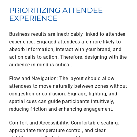
PRIORITIZING ATTENDEE
EXPERIENCE
Business results are inextricably linked to attendee
experience. Engaged attendees are more likely to
absorb information, interact with your brand, and
act on calls to action. Therefore, designing with the
audience in mind is critical.
Flow and Navigation: The layout should allow
attendees to move naturally between zones without
congestion or confusion. Signage, lighting, and
spatial cues can guide participants intuitively,
reducing friction and enhancing engagement.
Comfort and Accessibility: Comfortable seating,
appropriate temperature control, and clear