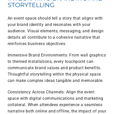
STORYTELLING
An event space should tell a story that aligns with
your brand identity and resonates with your
audience. Visual elements, messaging, and design
details all contribute to a cohesive narrative that
reinforces business objectives.
Immersive Brand Environments: From wall graphics
to themed installations, every touchpoint can
communicate brand values and product benefits.
Thoughtful storytelling within the physical space
can make complex ideas tangible and memorable.
Consistency Across Channels: Align the event
space with digital communications and marketing
collateral. When attendees experience a seamless
narrative both online and offline, the impact of your