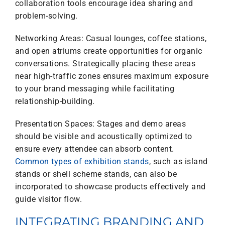
collaboration tools encourage idea sharing and
problem-solving.
Networking Areas: Casual lounges, coffee stations,
and open atriums create opportunities for organic
conversations. Strategically placing these areas
near high-traffic zones ensures maximum exposure
to your brand messaging while facilitating
relationship-building.
Presentation Spaces: Stages and demo areas
should be visible and acoustically optimized to
ensure every attendee can absorb content.
Common types of exhibition stands
, such as island
stands or shell scheme stands, can also be
incorporated to showcase products effectively and
guide visitor flow.
INTEGRATING BRANDING AND