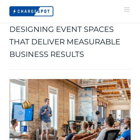
Skip
to
content
DESIGNING EVENT SPACES
THAT DELIVER MEASURABLE
BUSINESS RESULTS
View
Larger
Image