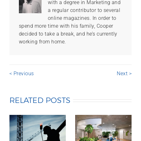
with a degree in Marketing and
a regular contributor to several
online magazines. In order to
spend more time with his family, Cooper
decided to take a break, and he’s currently
working from home.
< Previous
Next >
RELATED POSTS