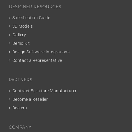
DESIGNER RESOURCES
Specification Guide
3D Models
Gallery
Demo Kit
Design Software Integrations
Contact a Representative
PARTNERS
Contract Furniture Manufacturer
Become a Reseller
Dealers
COMPANY