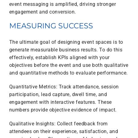
event messaging is amplified, driving stronger
engagement and conversion.
MEASURING SUCCESS
The ultimate goal of designing event spaces is to
generate measurable business results. To do this
effectively, establish KPIs aligned with your
objectives before the event and use both qualitative
and quantitative methods to evaluate performance.
Quantitative Metrics: Track attendance, session
participation, lead capture, dwell time, and
engagement with interactive features. These
numbers provide objective evidence of impact.
Qualitative Insights: Collect feedback from
attendees on their experience, satisfaction, and