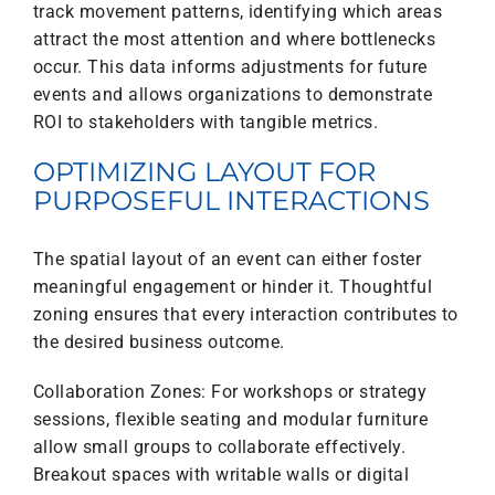
track movement patterns, identifying which areas
attract the most attention and where bottlenecks
occur. This data informs adjustments for future
events and allows organizations to demonstrate
ROI to stakeholders with tangible metrics.
OPTIMIZING LAYOUT FOR
PURPOSEFUL INTERACTIONS
The spatial layout of an event can either foster
meaningful engagement or hinder it. Thoughtful
zoning ensures that every interaction contributes to
the desired business outcome.
Collaboration Zones: For workshops or strategy
sessions, flexible seating and modular furniture
allow small groups to collaborate effectively.
Breakout spaces with writable walls or digital