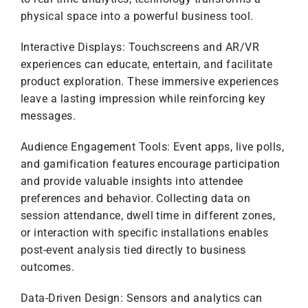
physical space into a powerful business tool.
Interactive Displays: Touchscreens and AR/VR
experiences can educate, entertain, and facilitate
product exploration. These immersive experiences
leave a lasting impression while reinforcing key
messages.
Audience Engagement Tools: Event apps, live polls,
and gamification features encourage participation
and provide valuable insights into attendee
preferences and behavior. Collecting data on
session attendance, dwell time in different zones,
or interaction with specific installations enables
post-event analysis tied directly to business
outcomes.
Data-Driven Design: Sensors and analytics can