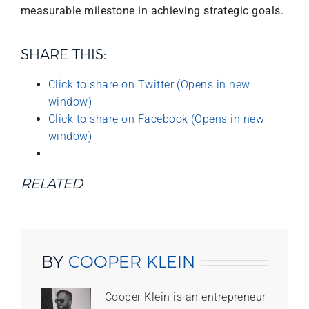
measurable milestone in achieving strategic goals.
SHARE THIS:
Click to share on Twitter (Opens in new
window)
Click to share on Facebook (Opens in new
window)
RELATED
BY
COOPER KLEIN
Cooper Klein is an entrepreneur