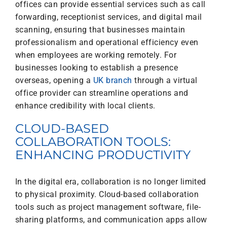
offices can provide essential services such as call
forwarding, receptionist services, and digital mail
scanning, ensuring that businesses maintain
professionalism and operational efficiency even
when employees are working remotely. For
businesses looking to establish a presence
overseas, opening a
UK branch
through a virtual
office provider can streamline operations and
enhance credibility with local clients.
CLOUD-BASED
COLLABORATION TOOLS:
ENHANCING PRODUCTIVITY
In the digital era, collaboration is no longer limited
to physical proximity. Cloud-based collaboration
tools such as project management software, file-
sharing platforms, and communication apps allow