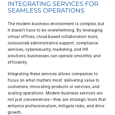
INTEGRATING SERVICES FOR
SEAMLESS OPERATIONS
The modern business environment is complex, but
it doesn’t have to be overwhelming. By leveraging
virtual offices, cloud-based collaboration tools,
outsourced administrative support, compliance
services, cybersecurity, marketing, and HR
solutions, businesses can operate smoothly and
efficiently.
Integrating these services allows companies to
focus on what matters most: delivering value to
customers, innovating products or services, and
scaling operations. Modern business services are
not just conveniences—they are strategic tools that
enhance professionalism, mitigate risks, and drive
growth.