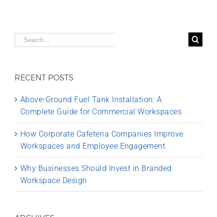
Search
for:
RECENT POSTS
Above-Ground Fuel Tank Installation: A
Complete Guide for Commercial Workspaces
How Corporate Cafeteria Companies Improve
Workspaces and Employee Engagement
Why Businesses Should Invest in Branded
Workspace Design