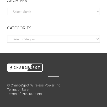
ARCHIVES
Archives
CATEGORIES
Categories
© ChargeSpot Wireless Power Inc.
Terms of Sale
Terms of Procurement