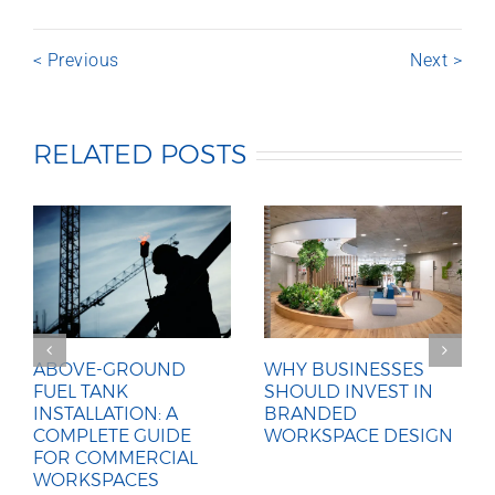
< Previous
Next >
RELATED POSTS
ABOVE-GROUND
WHY BUSINESSES
FUEL TANK
SHOULD INVEST IN
INSTALLATION: A
BRANDED
COMPLETE GUIDE
WORKSPACE DESIGN
FOR COMMERCIAL
WORKSPACES