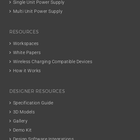
Single Unit Power Supply
Multi Unit Power Supply
RESOURCES
Workspaces
White Papers
Wireless Charging Compatible Devices
How it Works
DESIGNER RESOURCES
Specification Guide
3D Models
Gallery
Demo Kit
Design Software Integrations