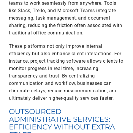
teams to work seamlessly from anywhere. Tools
like Slack, Trello, and Microsoft Teams integrate
messaging, task management, and document
sharing, reducing the friction often associated with
traditional office communication.
These platforms not only improve internal
efficiency but also enhance client interactions. For
instance, project tracking software allows clients to
monitor progress in real time, increasing
transparency and trust. By centralizing
communication and workflow, businesses can
eliminate delays, reduce miscommunication, and
ultimately deliver higher-quality services faster.
OUTSOURCED
ADMINISTRATIVE SERVICES:
EFFICIENCY WITHOUT EXTRA