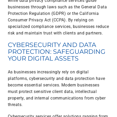
while data privacy compliance services guide
businesses through laws such as the General Data
Protection Regulation (GDPR) or the California
Consumer Privacy Act (CCPA). By relying on
specialized compliance services, businesses reduce
risk and maintain trust with clients and partners.
CYBERSECURITY AND DATA
PROTECTION: SAFEGUARDING
YOUR DIGITAL ASSETS
As businesses increasingly rely on digital
platforms, cybersecurity and data protection have
become essential services. Modern businesses
must protect sensitive client data, intellectual
property, and internal communications from cyber
threats.
Cybersecurity services offer solutions ranging from