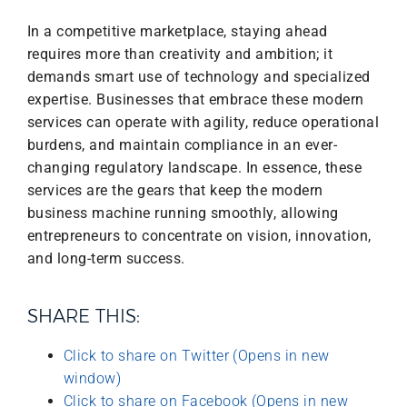
In a competitive marketplace, staying ahead
requires more than creativity and ambition; it
demands smart use of technology and specialized
expertise. Businesses that embrace these modern
services can operate with agility, reduce operational
burdens, and maintain compliance in an ever-
changing regulatory landscape. In essence, these
services are the gears that keep the modern
business machine running smoothly, allowing
entrepreneurs to concentrate on vision, innovation,
and long-term success.
SHARE THIS:
Click to share on Twitter (Opens in new
window)
Click to share on Facebook (Opens in new