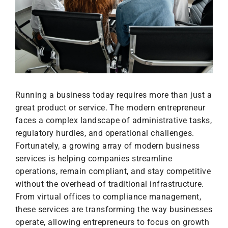
Running a business today requires more than just a
great product or service. The modern entrepreneur
faces a complex landscape of administrative tasks,
regulatory hurdles, and operational challenges.
Fortunately, a growing array of modern business
services is helping companies streamline
operations, remain compliant, and stay competitive
without the overhead of traditional infrastructure.
From virtual offices to compliance management,
these services are transforming the way businesses
operate, allowing entrepreneurs to focus on growth