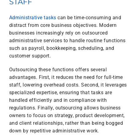
STAFF
Administrative tasks
can be time-consuming and
distract from core business objectives. Modern
businesses increasingly rely on outsourced
administrative services to handle routine functions
such as payroll, bookkeeping, scheduling, and
customer support.
Outsourcing these functions offers several
advantages. First, it reduces the need for full-time
staff, lowering overhead costs. Second, it leverages
specialized expertise, ensuring that tasks are
handled efficiently and in compliance with
regulations. Finally, outsourcing allows business
owners to focus on strategy, product development,
and client relationships, rather than being bogged
down by repetitive administrative work.