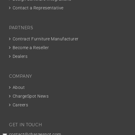
Contact a Representative
PARTNERS
Contract Furniture Manufacturer
Become a Reseller
Dealers
COMPANY
About
ChargeSpot News
Careers
GET IN TOUCH
contact@chargespot.com