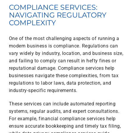
COMPLIANCE SERVICES:
NAVIGATING REGULATORY
COMPLEXITY
One of the most challenging aspects of running a
modern business is compliance. Regulations can
vary widely by industry, location, and business size,
and failing to comply can result in hefty fines or
reputational damage. Compliance services help
businesses navigate these complexities, from tax
regulations to labor laws, data protection, and
industry-specific requirements.
These services can include automated reporting
systems, regular audits, and expert consultations.
For example, financial compliance services help
ensure accurate bookkeeping and timely tax filing,