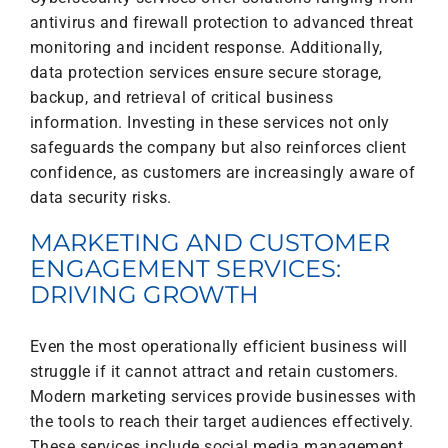
antivirus and firewall protection to advanced threat
monitoring and incident response. Additionally,
data protection services ensure secure storage,
backup, and retrieval of critical business
information. Investing in these services not only
safeguards the company but also reinforces client
confidence, as customers are increasingly aware of
data security risks.
MARKETING AND CUSTOMER
ENGAGEMENT SERVICES:
DRIVING GROWTH
Even the most operationally efficient business will
struggle if it cannot attract and retain customers.
Modern marketing services provide businesses with
the tools to reach their target audiences effectively.
These services include social media management,