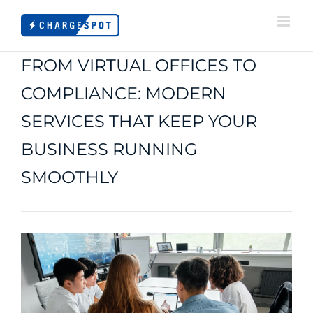
Skip
to
content
FROM VIRTUAL OFFICES TO
COMPLIANCE: MODERN
SERVICES THAT KEEP YOUR
BUSINESS RUNNING
SMOOTHLY
View
Larger
Image