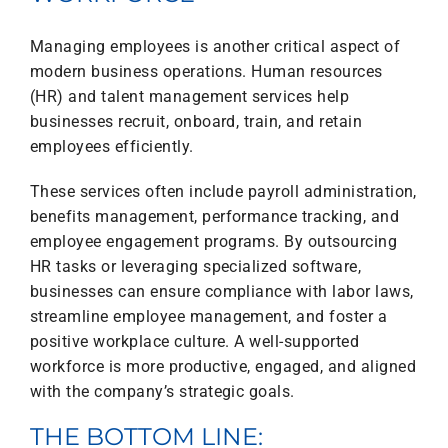
Managing employees is another critical aspect of
modern business operations. Human resources
(HR) and talent management services help
businesses recruit, onboard, train, and retain
employees efficiently.
These services often include payroll administration,
benefits management, performance tracking, and
employee engagement programs. By outsourcing
HR tasks or leveraging specialized software,
businesses can ensure compliance with labor laws,
streamline employee management, and foster a
positive workplace culture. A well-supported
workforce is more productive, engaged, and aligned
with the company’s strategic goals.
THE BOTTOM LINE: