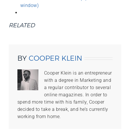
window)
RELATED
BY
COOPER KLEIN
Cooper Klein is an entrepreneur
with a degree in Marketing and
a regular contributor to several
online magazines. In order to
spend more time with his family, Cooper
decided to take a break, and he’s currently
working from home.