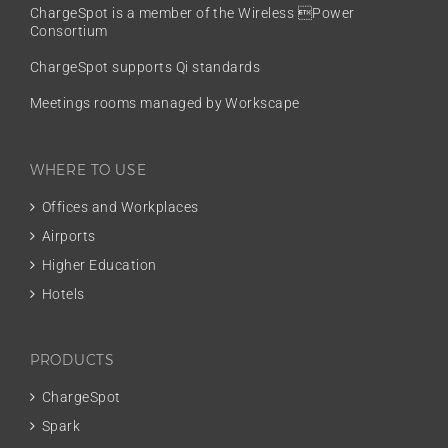
ChargeSpot is a member of the
Wireless Power
Consortium
ChargeSpot supports Qi standards
Meetings rooms managed by Workscape
WHERE TO USE
Offices and Workplaces
Airports
Higher Education
Hotels
PRODUCTS
ChargeSpot
Spark