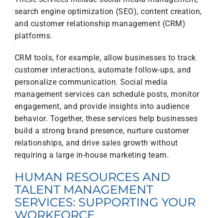
search engine optimization (SEO), content creation,
and customer relationship management (CRM)
platforms.
CRM tools, for example, allow businesses to track
customer interactions, automate follow-ups, and
personalize communication. Social media
management services can schedule posts, monitor
engagement, and provide insights into audience
behavior. Together, these services help businesses
build a strong brand presence, nurture customer
relationships, and drive sales growth without
requiring a large in-house marketing team.
HUMAN RESOURCES AND
TALENT MANAGEMENT
SERVICES: SUPPORTING YOUR
WORKFORCE