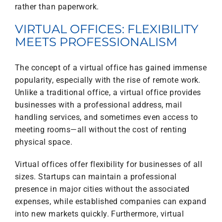
rather than paperwork.
VIRTUAL OFFICES: FLEXIBILITY
MEETS PROFESSIONALISM
The concept of a virtual office has gained immense
popularity, especially with the rise of remote work.
Unlike a traditional office, a virtual office provides
businesses with a professional address, mail
handling services, and sometimes even access to
meeting rooms—all without the cost of renting
physical space.
Virtual offices offer flexibility for businesses of all
sizes. Startups can maintain a professional
presence in major cities without the associated
expenses, while established companies can expand
into new markets quickly. Furthermore, virtual