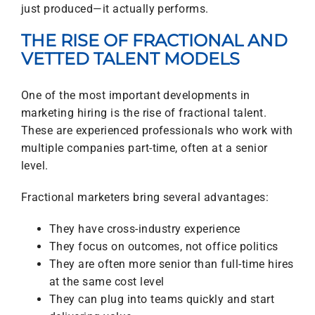
just produced—it actually performs.
THE RISE OF FRACTIONAL AND
VETTED TALENT MODELS
One of the most important developments in
marketing hiring is the rise of fractional talent.
These are experienced professionals who work with
multiple companies part-time, often at a senior
level.
Fractional marketers bring several advantages:
They have cross-industry experience
They focus on outcomes, not office politics
They are often more senior than full-time hires
at the same cost level
They can plug into teams quickly and start