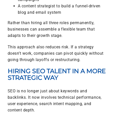
A content strategist to build a funnel-driven
blog and email system
Rather than hiring all three roles permanently,
businesses can assemble a flexible team that
adapts to their growth stage.
This approach also reduces risk. If a strategy
doesn’t work, companies can pivot quickly without
going through layoffs or restructuring.
HIRING SEO TALENT IN A MORE
STRATEGIC WAY
SEO is no longer just about keywords and
backlinks. It now involves technical performance,
user experience, search intent mapping, and
content depth.