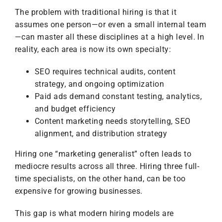
The problem with traditional hiring is that it
assumes one person—or even a small internal team
—can master all these disciplines at a high level. In
reality, each area is now its own specialty:
SEO requires technical audits, content
strategy, and ongoing optimization
Paid ads demand constant testing, analytics,
and budget efficiency
Content marketing needs storytelling, SEO
alignment, and distribution strategy
Hiring one “marketing generalist” often leads to
mediocre results across all three. Hiring three full-
time specialists, on the other hand, can be too
expensive for growing businesses.
This gap is what modern hiring models are