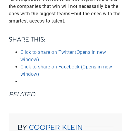
the companies that win will not necessarily be the
ones with the biggest teams—but the ones with the
smartest access to talent.
SHARE THIS:
Click to share on Twitter (Opens in new
window)
Click to share on Facebook (Opens in new
window)
RELATED
BY
COOPER KLEIN