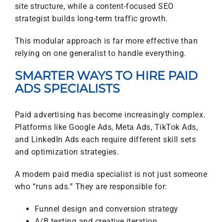
site structure, while a content-focused SEO
strategist builds long-term traffic growth.
This modular approach is far more effective than
relying on one generalist to handle everything.
SMARTER WAYS TO HIRE PAID
ADS SPECIALISTS
Paid advertising has become increasingly complex.
Platforms like Google Ads, Meta Ads, TikTok Ads,
and LinkedIn Ads each require different skill sets
and optimization strategies.
A modern paid media specialist is not just someone
who “runs ads.” They are responsible for:
Funnel design and conversion strategy
A/B testing and creative iteration