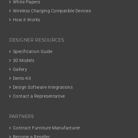
White Papers
Wireless Charging Compatible Devices
How it Works
DESIGNER RESOURCES
Specification Guide
3D Models
Gallery
Demo Kit
Design Software Integrations
Contact a Representative
PARTNERS
Contract Furniture Manufacturer
Become a Reseller