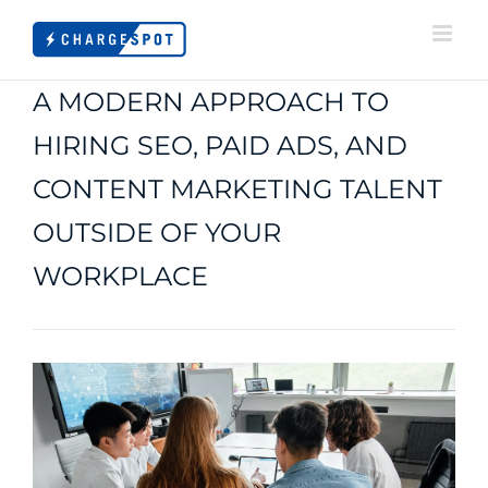
Skip
to
content
A MODERN APPROACH TO
HIRING SEO, PAID ADS, AND
CONTENT MARKETING TALENT
OUTSIDE OF YOUR
WORKPLACE
View
Larger
Image