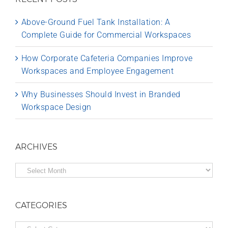
Above-Ground Fuel Tank Installation: A
Complete Guide for Commercial Workspaces
How Corporate Cafeteria Companies Improve
Workspaces and Employee Engagement
Why Businesses Should Invest in Branded
Workspace Design
ARCHIVES
Archives
CATEGORIES
Categories