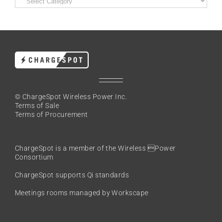
© ChargeSpot Wireless Power Inc.
Terms of Sale
Terms of Procurement
ChargeSpot is a member of the
Wireless Power
Consortium
ChargeSpot supports Qi standards
Meetings rooms managed by Workscape