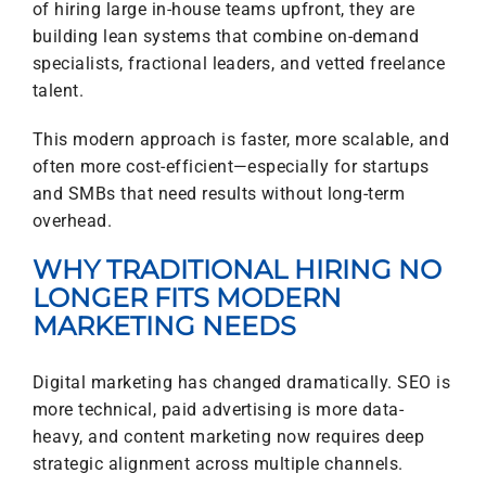
of hiring large in-house teams upfront, they are
building lean systems that combine on-demand
specialists, fractional leaders, and vetted freelance
talent.
This modern approach is faster, more scalable, and
often more cost-efficient—especially for startups
and SMBs that need results without long-term
overhead.
WHY TRADITIONAL HIRING NO
LONGER FITS MODERN
MARKETING NEEDS
Digital marketing has changed dramatically. SEO is
more technical, paid advertising is more data-
heavy, and content marketing now requires deep
strategic alignment across multiple channels.