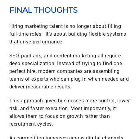
FINAL THOUGHTS
Hiring marketing talent is no longer about filling
full-time roles—it’s about building flexible systems
that drive performance.
SEO, paid ads, and content marketing all require
deep specialization. Instead of trying to find one
perfect hire, modern companies are assembling
teams of experts who can plug in when needed and
deliver measurable results.
This approach gives businesses more control, lower
risk, and faster execution. Most importantly, it
allows them to focus on growth rather than
recruitment cycles.
As competition increases across digital channels,