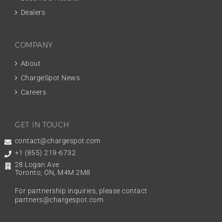
Dealers
COMPANY
About
ChargeSpot News
Careers
GET IN TOUCH
contact@chargespot.com
+1 (855) 219-6732
28 Logan Ave
Toronto, ON, M4M 2M8
For partnership inquiries, please contact
partners@chargespot.com