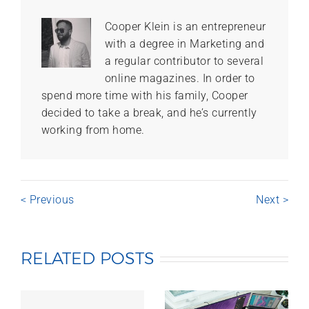
Cooper Klein is an entrepreneur
with a degree in Marketing and
a regular contributor to several
online magazines. In order to
spend more time with his family, Cooper
decided to take a break, and he’s currently
working from home.
< Previous
Next >
RELATED POSTS