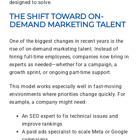
designed to solve.
THE SHIFT TOWARD ON-
DEMAND MARKETING TALENT
One of the biggest changes in recent years is the
rise of on-demand marketing talent. Instead of
hiring full-time employees, companies now bring in
experts as needed—whether for a campaign, a
growth sprint, or ongoing part-time support.
This model works especially well in fast-moving
environments where priorities change quickly. For
example, a company might need:
An SEO expert to fix technical issues and
improve rankings
A paid ads specialist to scale Meta or Google
campaigns