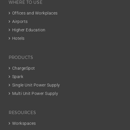
WHERE TO USE
Offices and Workplaces
Airports
Higher Education
Hotels
PRODUCTS
ChargeSpot
Spark
Single Unit Power Supply
Multi Unit Power Supply
RESOURCES
Workspaces