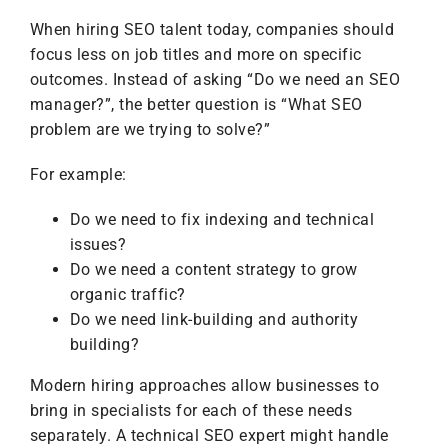
When hiring SEO talent today, companies should
focus less on job titles and more on specific
outcomes. Instead of asking “Do we need an SEO
manager?”, the better question is “What SEO
problem are we trying to solve?”
For example:
Do we need to fix indexing and technical
issues?
Do we need a content strategy to grow
organic traffic?
Do we need link-building and authority
building?
Modern hiring approaches allow businesses to
bring in specialists for each of these needs
separately. A technical SEO expert might handle