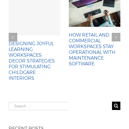
HOW RETAIL AND
COMMERCIAL
DESIGNING JOYFUL
WORKSPACES STAY
LEARNING
OPERATIONAL WITH
WORKSPACES:
MAINTENANCE
DECOR STRATEGIES
SOFTWARE
FOR STIMULATING
CHILDCARE
INTERIORS
Search
for:
RECENT POSTS