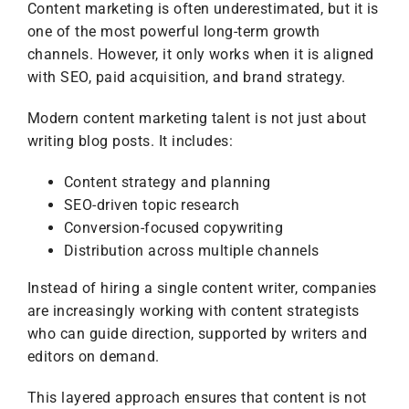
Content marketing is often underestimated, but it is
one of the most powerful long-term growth
channels. However, it only works when it is aligned
with SEO, paid acquisition, and brand strategy.
Modern content marketing talent is not just about
writing blog posts. It includes:
Content strategy and planning
SEO-driven topic research
Conversion-focused copywriting
Distribution across multiple channels
Instead of hiring a single content writer, companies
are increasingly working with content strategists
who can guide direction, supported by writers and
editors on demand.
This layered approach ensures that content is not