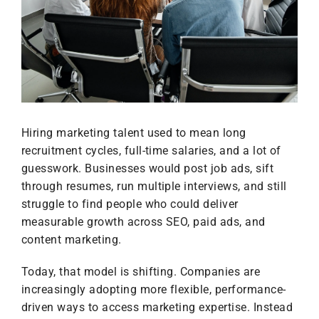
Hiring marketing talent used to mean long
recruitment cycles, full-time salaries, and a lot of
guesswork. Businesses would post job ads, sift
through resumes, run multiple interviews, and still
struggle to find people who could deliver
measurable growth across SEO, paid ads, and
content marketing.
Today, that model is shifting. Companies are
increasingly adopting more flexible, performance-
driven ways to access marketing expertise. Instead