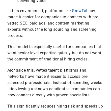
delivering value
In this environment, platforms like
GrowTal
have
made it easier for companies to connect with pre-
vetted SEO, paid ads, and content marketing
experts without the long sourcing and screening
process.
This model is especially useful for companies that
want senior-level expertise quickly but do not want
the commitment of traditional hiring cycles.
Alongside this, vetted talent platforms and
networks have made it easier to access pre-
screened professionals. Instead of spending weeks
interviewing unknown candidates, companies can
now connect directly with proven specialists.
This significantly reduces hiring risk and speeds up