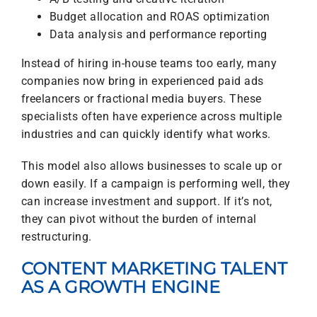
Budget allocation and ROAS optimization
Data analysis and performance reporting
Instead of hiring in-house teams too early, many
companies now bring in experienced paid ads
freelancers or fractional media buyers. These
specialists often have experience across multiple
industries and can quickly identify what works.
This model also allows businesses to scale up or
down easily. If a campaign is performing well, they
can increase investment and support. If it’s not,
they can pivot without the burden of internal
restructuring.
CONTENT MARKETING TALENT
AS A GROWTH ENGINE