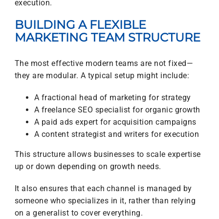
execution.
BUILDING A FLEXIBLE
MARKETING TEAM STRUCTURE
The most effective modern teams are not fixed—
they are modular. A typical setup might include:
A fractional head of marketing for strategy
A freelance SEO specialist for organic growth
A paid ads expert for acquisition campaigns
A content strategist and writers for execution
This structure allows businesses to scale expertise
up or down depending on growth needs.
It also ensures that each channel is managed by
someone who specializes in it, rather than relying
on a generalist to cover everything.