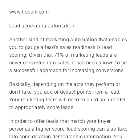
www.freepik.com
Lead generating automation
Another kind of marketing automation that enables
you to gauge a lead’s sales readiness is lead
scoring. Given that 71% of marketing leads are
never converted into sales, it has been shown to be
a successful approach for increasing conversions.
Basically, depending on the acts they perform or
don’t take, you add or deduct points from a lead.
Your marketing team will need to build up a model
to appropriately score leads.
In order to offer leads that match your buyer
personas a higher score, lead scoring can also take
into consideration demographic information. You