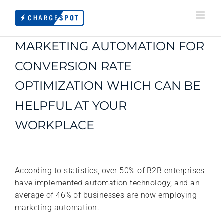
Skip
to
content
MARKETING AUTOMATION FOR
CONVERSION RATE
OPTIMIZATION WHICH CAN BE
HELPFUL AT YOUR
WORKPLACE
According to statistics, over 50% of B2B enterprises
have implemented automation technology, and an
average of 46% of businesses are now employing
marketing automation.