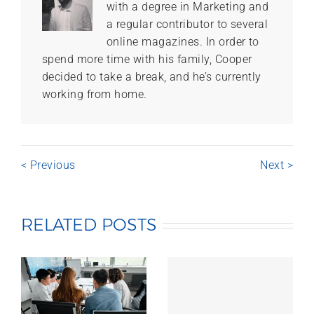
with a degree in Marketing and
a regular contributor to several
online magazines. In order to
spend more time with his family, Cooper
decided to take a break, and he’s currently
working from home.
< Previous
Next >
RELATED POSTS