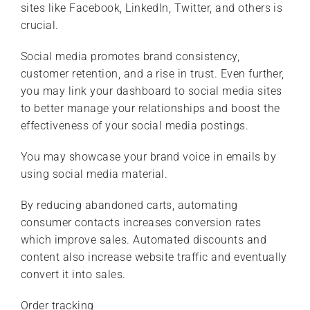
sites like Facebook, LinkedIn, Twitter, and others is
crucial.
Social media promotes brand consistency,
customer retention, and a rise in trust. Even further,
you may link your dashboard to social media sites
to better manage your relationships and boost the
effectiveness of your social media postings.
You may showcase your brand voice in emails by
using social media material.
By reducing abandoned carts, automating
consumer contacts increases conversion rates
which improve sales. Automated discounts and
content also increase website traffic and eventually
convert it into sales.
Order tracking