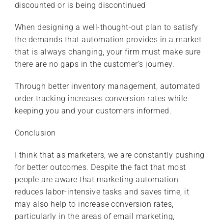
discounted or is being discontinued
When designing a well-thought-out plan to satisfy
the demands that automation provides in a market
that is always changing, your firm must make sure
there are no gaps in the customer’s journey.
Through better inventory management, automated
order tracking increases conversion rates while
keeping you and your customers informed.
Conclusion
I think that as marketers, we are constantly pushing
for better outcomes. Despite the fact that most
people are aware that marketing automation
reduces labor-intensive tasks and saves time, it
may also help to increase conversion rates,
particularly in the areas of email marketing,