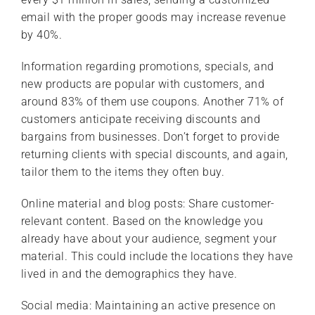
email with the proper goods may increase revenue
by 40%.
Information regarding promotions, specials, and
new products are popular with customers, and
around 83% of them use coupons. Another 71% of
customers anticipate receiving discounts and
bargains from businesses. Don’t forget to provide
returning clients with special discounts, and again,
tailor them to the items they often buy.
Online material and blog posts: Share customer-
relevant content. Based on the knowledge you
already have about your audience, segment your
material. This could include the locations they have
lived in and the demographics they have.
Social media: Maintaining an active presence on