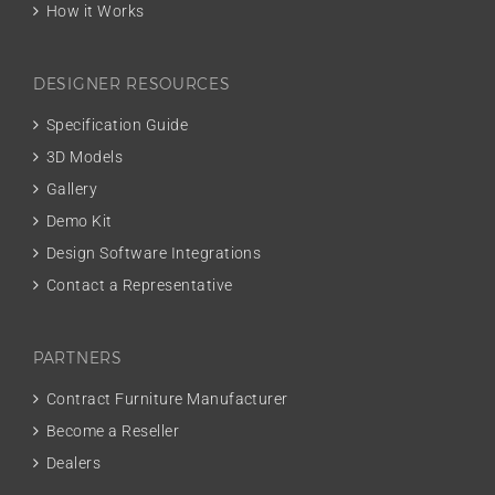
How it Works
DESIGNER RESOURCES
Specification Guide
3D Models
Gallery
Demo Kit
Design Software Integrations
Contact a Representative
PARTNERS
Contract Furniture Manufacturer
Become a Reseller
Dealers