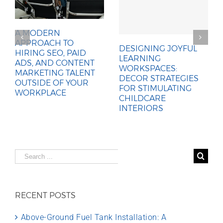
A MODERN
APPROACH TO
DESIGNING JOYFUL
HIRING SEO, PAID
LEARNING
ADS, AND CONTENT
WORKSPACES:
MARKETING TALENT
DECOR STRATEGIES
OUTSIDE OF YOUR
FOR STIMULATING
WORKPLACE
CHILDCARE
INTERIORS
Search
for:
RECENT POSTS
Above-Ground Fuel Tank Installation: A