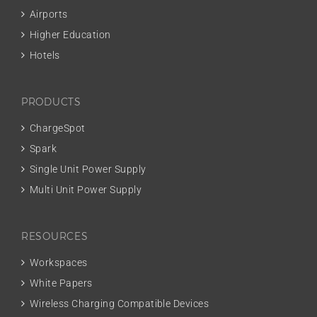
Airports
Higher Education
Hotels
PRODUCTS
ChargeSpot
Spark
Single Unit Power Supply
Multi Unit Power Supply
RESOURCES
Workspaces
White Papers
Wireless Charging Compatible Devices