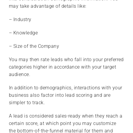
may take advantage of details like:
– Industry
– Knowledge
– Size of the Company
You may then rate leads who fall into your preferred
categories higher in accordance with your target
audience.
In addition to demographics, interactions with your
business also factor into lead scoring and are
simpler to track.
A lead is considered sales-ready when they reach a
certain score, at which point you may customize
the bottom-of-the-funnel material for them and