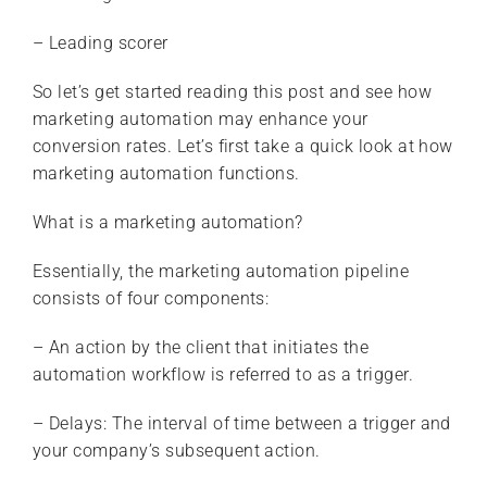
– Leading scorer
So let’s get started reading this post and see how
marketing automation may enhance your
conversion rates. Let’s first take a quick look at how
marketing automation functions.
What is a marketing automation?
Essentially, the marketing automation pipeline
consists of four components:
– An action by the client that initiates the
automation workflow is referred to as a trigger.
– Delays: The interval of time between a trigger and
your company’s subsequent action.