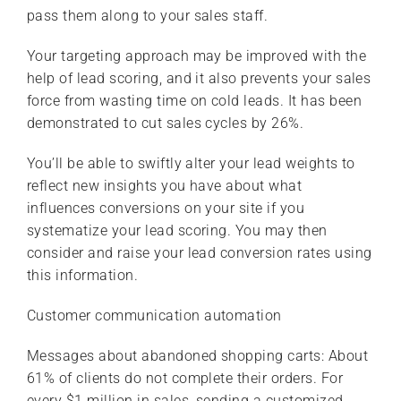
pass them along to your sales staff.
Your targeting approach may be improved with the
help of lead scoring, and it also prevents your sales
force from wasting time on cold leads. It has been
demonstrated to cut sales cycles by 26%.
You’ll be able to swiftly alter your lead weights to
reflect new insights you have about what
influences conversions on your site if you
systematize your lead scoring. You may then
consider and raise your lead conversion rates using
this information.
Customer communication automation
Messages about abandoned shopping carts: About
61% of clients do not complete their orders. For
every $1 million in sales, sending a customized