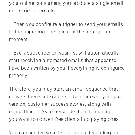
your online consumers, you produce a single email
or a series of emails.
– Then you configure a trigger to send your emails
to the appropriate recipient at the appropriate
moment.
– Every subscriber on your list will automatically
start receiving automated emails that appear to
have been written by you if everything is configured
properly.
Therefore, you may start an email sequence that
delivers these subscribers advantages of your paid
version, customer success stories, along with
compelling CTAs to persuade them to sign up, if
you want to convert free clients into paying ones.
You can send newsletters or blogs depending on