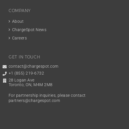
COMPANY
About
ChargeSpot News
Careers
GET IN TOUCH
contact@chargespot.com
+1 (855) 219-6732
28 Logan Ave
Toronto, ON, M4M 2M8
For partnership inquiries, please contact
partners@chargespot.com