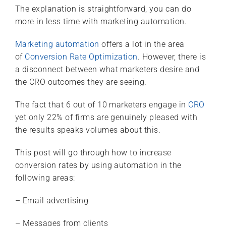
The explanation is straightforward, you can do
more in less time with marketing automation.
Marketing automation
offers a lot in the area
of
Conversion Rate Optimization
. However, there is
a disconnect between what marketers desire and
the CRO outcomes they are seeing.
The fact that 6 out of 10 marketers engage in
CRO
yet only 22% of firms are genuinely pleased with
the results speaks volumes about this.
This post will go through how to increase
conversion rates by using automation in the
following areas:
– Email advertising
– Messages from clients