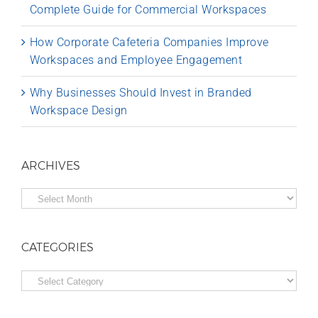
Complete Guide for Commercial Workspaces
How Corporate Cafeteria Companies Improve
Workspaces and Employee Engagement
Why Businesses Should Invest in Branded
Workspace Design
ARCHIVES
Archives
CATEGORIES
Categories