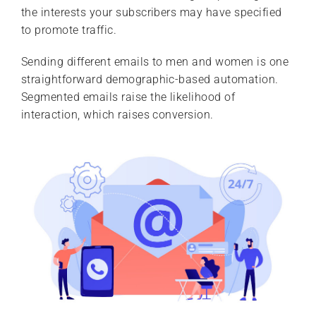
the interests your subscribers may have specified
to promote traffic.
Sending different emails to men and women is one
straightforward demographic-based automation.
Segmented emails raise the likelihood of
interaction, which raises conversion.