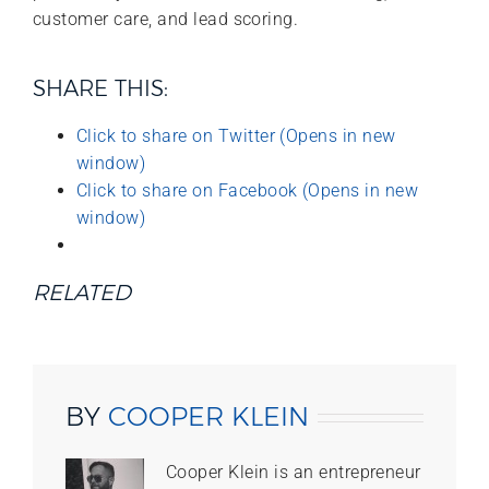
customer care, and lead scoring.
SHARE THIS:
Click to share on Twitter (Opens in new
window)
Click to share on Facebook (Opens in new
window)
RELATED
BY
COOPER KLEIN
Cooper Klein is an entrepreneur