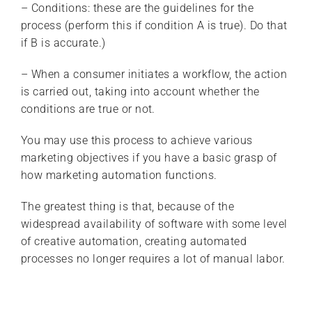
– Conditions: these are the guidelines for the
process (perform this if condition A is true). Do that
if B is accurate.)
– When a consumer initiates a workflow, the action
is carried out, taking into account whether the
conditions are true or not.
You may use this process to achieve various
marketing objectives if you have a basic grasp of
how marketing automation functions.
The greatest thing is that, because of the
widespread availability of software with some level
of creative automation, creating automated
processes no longer requires a lot of manual labor.