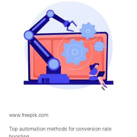
www.freepik.com
Top automation methods for conversion rate
boosting