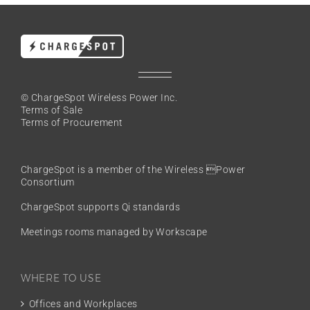
© ChargeSpot Wireless Power Inc.
Terms of Sale
Terms of Procurement
ChargeSpot is a member of the
Wireless Power
Consortium
ChargeSpot supports Qi standards
Meetings rooms managed by Workscape
WHERE TO USE
Offices and Workplaces