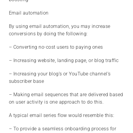
Email automation
By using email automation, you may increase
conversions by doing the following:
– Converting no-cost users to paying ones
– Increasing website, landing page, or blog traffic
– Increasing your blog’s or YouTube channel’s
subscriber base
– Making email sequences that are delivered based
on user activity is one approach to do this.
A typical email series flow would resemble this:
– To provide a seamless onboarding process for