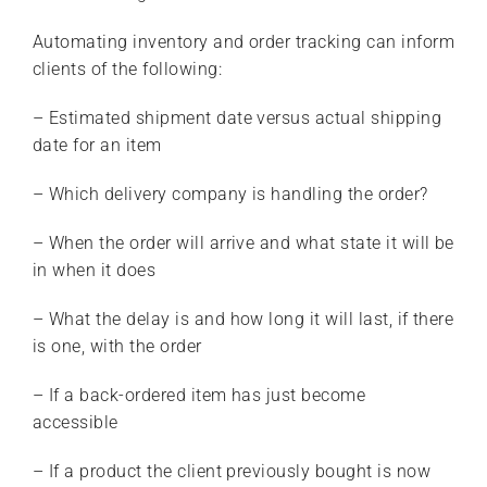
Automating inventory and order tracking can inform
clients of the following:
– Estimated shipment date versus actual shipping
date for an item
– Which delivery company is handling the order?
– When the order will arrive and what state it will be
in when it does
– What the delay is and how long it will last, if there
is one, with the order
– If a back-ordered item has just become
accessible
– If a product the client previously bought is now