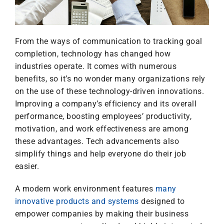
From the ways of communication to tracking goal
completion, technology has changed how
industries operate. It comes with numerous
benefits, so it’s no wonder many organizations rely
on the use of these technology-driven innovations.
Improving a company’s efficiency and its overall
performance, boosting employees’ productivity,
motivation, and work effectiveness are among
these advantages. Tech advancements also
simplify things and help everyone do their job
easier.
A modern work environment features
many
innovative products and systems
designed to
empower companies by making their business