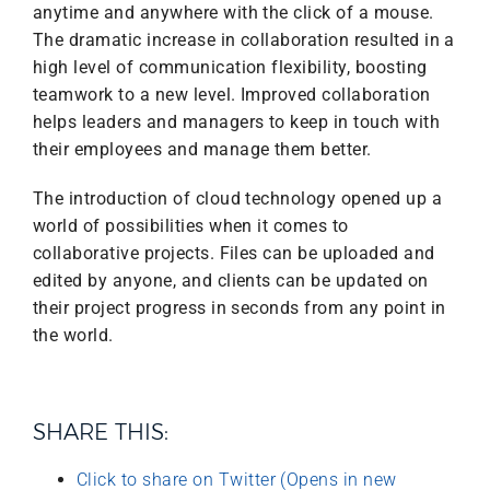
anytime and anywhere with the click of a mouse.
The dramatic increase in collaboration resulted in a
high level of communication flexibility, boosting
teamwork to a new level. Improved collaboration
helps leaders and managers to keep in touch with
their employees and manage them better.
The introduction of cloud technology opened up a
world of possibilities when it comes to
collaborative projects. Files can be uploaded and
edited by anyone, and clients can be updated on
their project progress in seconds from any point in
the world.
SHARE THIS:
Click to share on Twitter (Opens in new