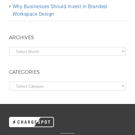
Why Businesses Should Invest in Branded
Workspace Design
ARCHIVES
Archives
CATEGORIES
Categories