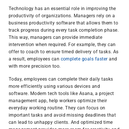
Technology has an essential role in improving the
productivity of organizations. Managers rely on a
business productivity software that allows them to
track progress during every task completion phase.
This way, managers can provide immediate
intervention when required. For example, they can
offer to coach to ensure timed delivery of tasks. As
a result, employees can
complete goals faster
and
with more precision too.
Today, employees can complete their daily tasks
more efficiently using various devices and
software. Modern tech tools like Asana, a project
management app, help workers optimize their
everyday working routine. They can focus on
important tasks and avoid missing deadlines that
can lead to unhappy clients. And optimized time