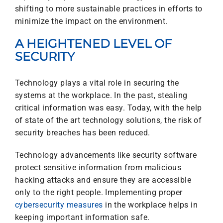
shifting to more sustainable practices in efforts to
minimize the impact on the environment.
A HEIGHTENED LEVEL OF
SECURITY
Technology plays a vital role in securing the
systems at the workplace. In the past, stealing
critical information was easy. Today, with the help
of state of the art technology solutions, the risk of
security breaches has been reduced.
Technology advancements like security software
protect sensitive information from malicious
hacking attacks and ensure they are accessible
only to the right people. Implementing proper
cybersecurity measures
in the workplace helps in
keeping important information safe.