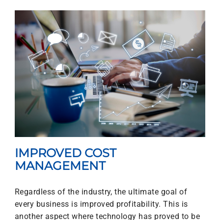
IMPROVED COST
MANAGEMENT
Regardless of the industry, the ultimate goal of
every business is improved profitability. This is
another aspect where technology has proved to be