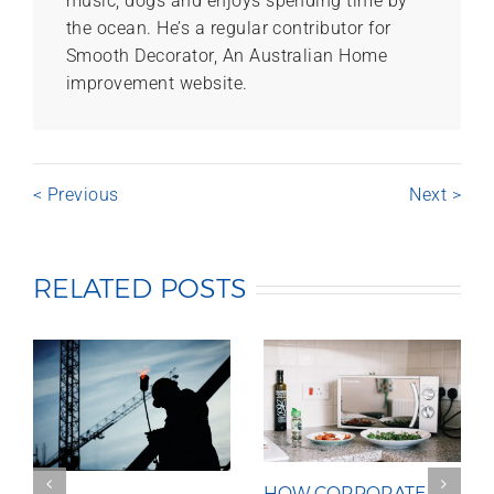
music, dogs and enjoys spending time by
the ocean. He’s a regular contributor for
Smooth Decorator, An Australian Home
improvement website.
< Previous
Next >
RELATED POSTS
HOW CORPORATE