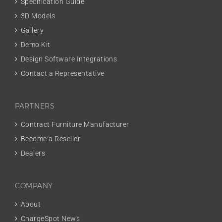
Specification Guide
3D Models
Gallery
Demo Kit
Design Software Integrations
Contact a Representative
PARTNERS
Contract Furniture Manufacturer
Become a Reseller
Dealers
COMPANY
About
ChargeSpot News