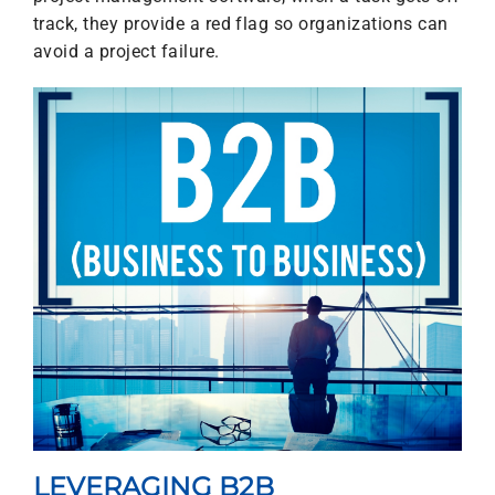
track, they provide a red flag so organizations can
avoid a project failure.
LEVERAGING B2B