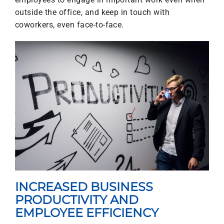
outside the office, and keep in touch with
coworkers, even face-to-face.
INCREASED BUSINESS
PRODUCTIVITY AND
EMPLOYEE EFFICIENCY