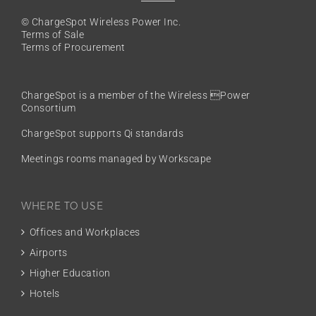
© ChargeSpot Wireless Power Inc.
Terms of Sale
Terms of Procurement
ChargeSpot is a member of the
Wireless Power
Consortium
ChargeSpot supports Qi standards
Meetings rooms managed by Workscape
WHERE TO USE
Offices and Workplaces
Airports
Higher Education
Hotels