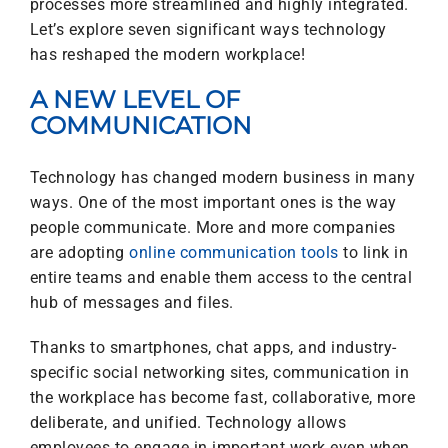
processes more streamlined and highly integrated.
Let’s explore seven significant ways technology
has reshaped the modern workplace!
A NEW LEVEL OF
COMMUNICATION
Technology has changed modern business in many
ways. One of the most important ones is the way
people communicate. More and more companies
are adopting
online communication tools
to link in
entire teams and enable them access to the central
hub of messages and files.
Thanks to smartphones, chat apps, and industry-
specific social networking sites, communication in
the workplace has become fast, collaborative, more
deliberate, and unified. Technology allows
employees to engage in important work even when