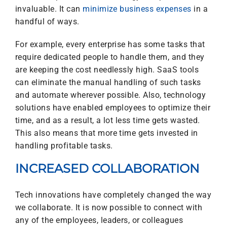
invaluable. It can
minimize business expenses
in a
handful of ways.
For example, every enterprise has some tasks that
require dedicated people to handle them, and they
are keeping the cost needlessly high. SaaS tools
can eliminate the manual handling of such tasks
and automate wherever possible. Also, technology
solutions have enabled employees to optimize their
time, and as a result, a lot less time gets wasted.
This also means that more time gets invested in
handling profitable tasks.
INCREASED COLLABORATION
Tech innovations have completely changed the way
we collaborate. It is now possible to connect with
any of the employees, leaders, or colleagues