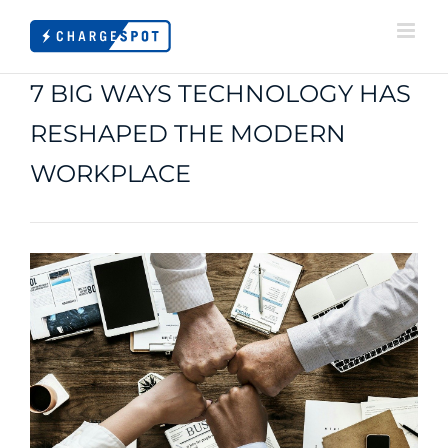
Skip
to
content
7 BIG WAYS TECHNOLOGY HAS
RESHAPED THE MODERN
WORKPLACE