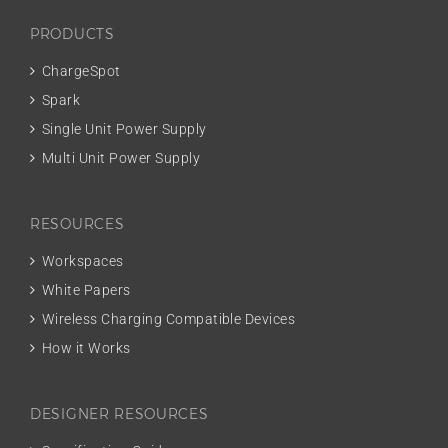
PRODUCTS
ChargeSpot
Spark
Single Unit Power Supply
Multi Unit Power Supply
RESOURCES
Workspaces
White Papers
Wireless Charging Compatible Devices
How it Works
DESIGNER RESOURCES