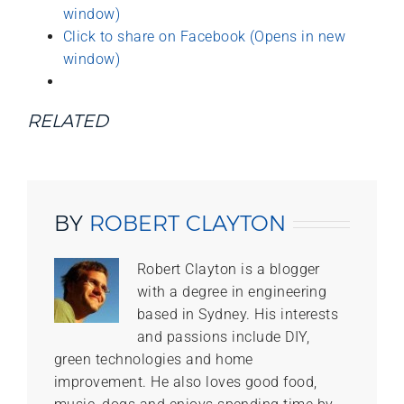
window)
Click to share on Facebook (Opens in new
window)
RELATED
BY
ROBERT CLAYTON
Robert Clayton is a blogger
with a degree in engineering
based in Sydney. His interests
and passions include DIY,
green technologies and home
improvement. He also loves good food,