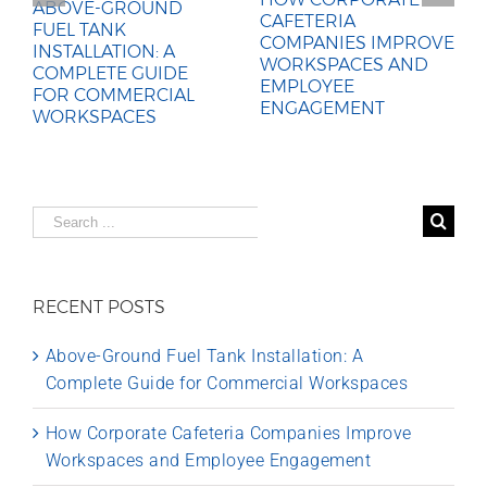
ABOVE-GROUND
CAFETERIA
FUEL TANK
COMPANIES IMPROVE
INSTALLATION: A
WORKSPACES AND
COMPLETE GUIDE
EMPLOYEE
FOR COMMERCIAL
ENGAGEMENT
WORKSPACES
Search
for:
RECENT POSTS
Above-Ground Fuel Tank Installation: A
Complete Guide for Commercial Workspaces
How Corporate Cafeteria Companies Improve
Workspaces and Employee Engagement