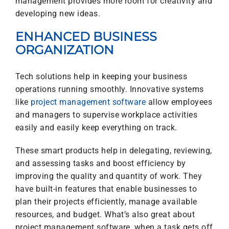
management provides more room for creativity and
developing new ideas.
ENHANCED BUSINESS
ORGANIZATION
Tech solutions help in keeping your business
operations running smoothly. Innovative systems
like
project management software
allow employees
and managers to supervise workplace activities
easily and easily keep everything on track.
These smart products help in delegating, reviewing,
and assessing tasks and boost efficiency by
improving the quality and quantity of work. They
have built-in features that enable businesses to
plan their projects efficiently, manage available
resources, and budget.
What’s also great about
project management software, when a task gets off