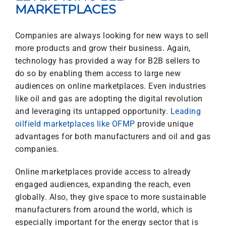
MARKETPLACES
Companies are always looking for new ways to sell
more products and grow their business. Again,
technology has provided a way for B2B sellers to
do so by enabling them access to large new
audiences on online marketplaces. Even industries
like oil and gas are adopting the digital revolution
and leveraging its untapped opportunity.
Leading
oilfield marketplaces like OFMP
provide unique
advantages for both manufacturers and oil and gas
companies.
Online marketplaces provide access to already
engaged audiences, expanding the reach, even
globally. Also, they give space to more sustainable
manufacturers from around the world, which is
especially important for the energy sector that is