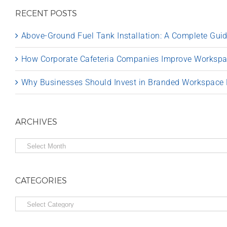
RECENT POSTS
Above-Ground Fuel Tank Installation: A Complete Gu
How Corporate Cafeteria Companies Improve Worksp
Why Businesses Should Invest in Branded Workspace
ARCHIVES
Archives
CATEGORIES
Categories