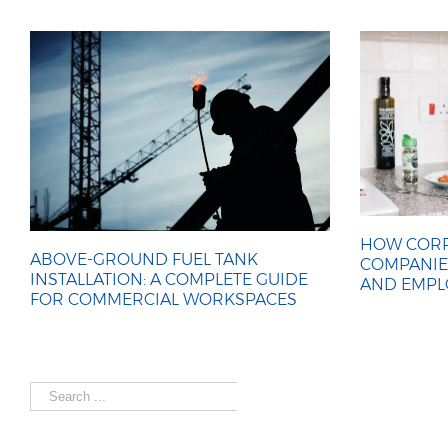
HOW CORP
ABOVE-GROUND FUEL TANK
COMPANIE
INSTALLATION: A COMPLETE GUIDE
AND EMPL
FOR COMMERCIAL WORKSPACES
Search
for: