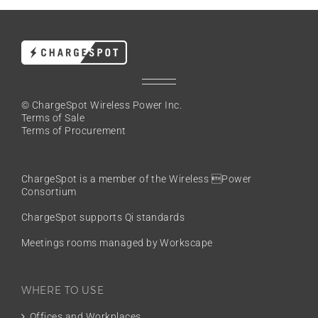
© ChargeSpot Wireless Power Inc.
Terms of Sale
Terms of Procurement
ChargeSpot is a member of the
Wireless Power
Consortium
ChargeSpot supports Qi standards
Meetings rooms managed by Workscape
WHERE TO USE
Offices and Workplaces