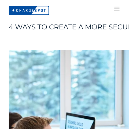
Skip
to
content
4 WAYS TO CREATE A MORE SE
View
Larger
Image