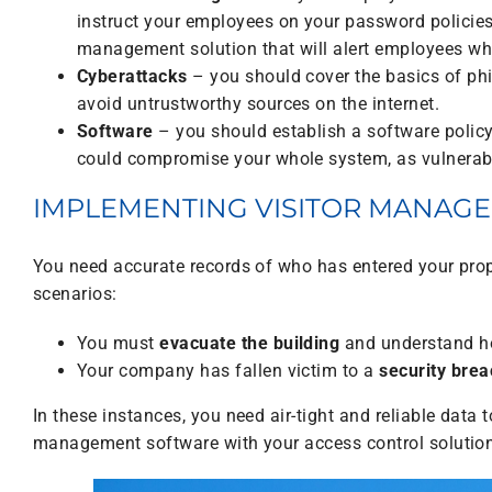
instruct your employees on your password policies.
management solution that will alert employees wh
Cyberattacks
– you should cover the basics of ph
avoid untrustworthy sources on the internet.
Software
– you should establish a software policy
could compromise your whole system, as vulnerabil
IMPLEMENTING VISITOR MANAG
You need accurate records of who has entered your prop
scenarios:
You must
evacuate the building
and understand ho
Your company has fallen victim to a
security brea
In these instances, you need air-tight and reliable data
management software with your access control solutio