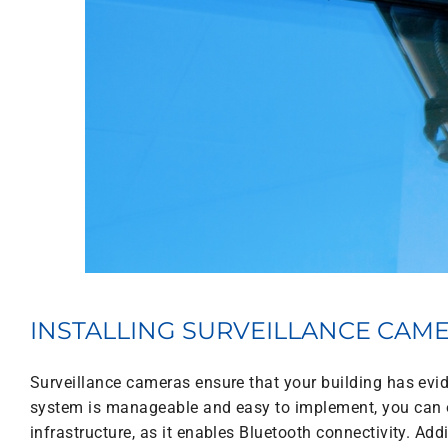
INSTALLING SURVEILLANCE CAM
Surveillance cameras ensure that your building has evid
system is manageable and easy to implement, you can o
infrastructure, as it enables Bluetooth connectivity. Add