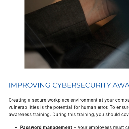
IMPROVING CYBERSECURITY AW
Creating a secure workplace environment at your compan
vulnerabilities is the potential for human error. To ens
awareness training. During this training, you should cov
Password management
– your employees must cr