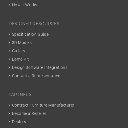
How it Works
DESIGNER RESOURCES
Specification Guide
3D Models
Gallery
Demo Kit
Design Software Integrations
Contact a Representative
PARTNERS
Contract Furniture Manufacturer
Become a Reseller
Dealers