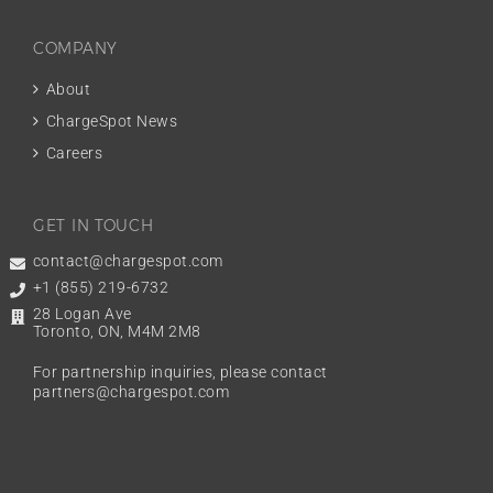
COMPANY
About
ChargeSpot News
Careers
GET IN TOUCH
contact@chargespot.com
+1 (855) 219-6732
28 Logan Ave
Toronto, ON, M4M 2M8
For partnership inquiries, please contact
partners@chargespot.com