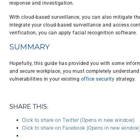
response and investigation.
With cloud-based surveillance, you can also mitigate th
integrate your cloud-based surveillance and access cont
verification, you can apply facial recognition software.
SUMMARY
Hopefully, this guide has provided you with some informa
and secure workplace, you must completely understand po
vulnerabilities in your existing
office security
strategy.
SHARE THIS:
Click to share on Twitter (Opens in new window)
Click to share on Facebook (Opens in new window