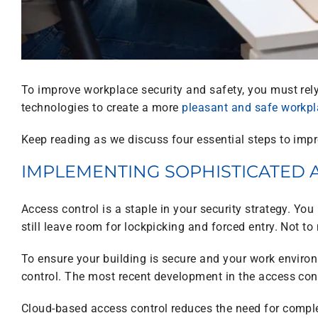
To improve workplace security and safety, you must rely
technologies to create a more
pleasant and safe workp
Keep reading as we discuss four essential steps to imp
IMPLEMENTING SOPHISTICATED 
Access control is a staple in your security strategy. Yo
still leave room for lockpicking and forced entry. Not t
To ensure your building is secure and your work enviro
control. The most recent development in the access contr
Cloud-based access control reduces the need for complex