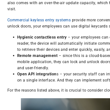
also comes with an over-the-air update capacity, which 
visit.
Commercial keyless entry systems
provide more conveni
unlock doors, your employees can use digital keycards s
Hygienic contactless entry
– your employees can e
reader, the device will automatically initiate comm
to retrieve their devices and enter quickly, easily, 
Remote management
– since this is a cloud-bas
mobile application, they can lock and unlock door
and user-friendly.
Open API integration
s – your security staff can in
on a single interface. And they can implement soft
For the reasons listed above, it is crucial to consider 