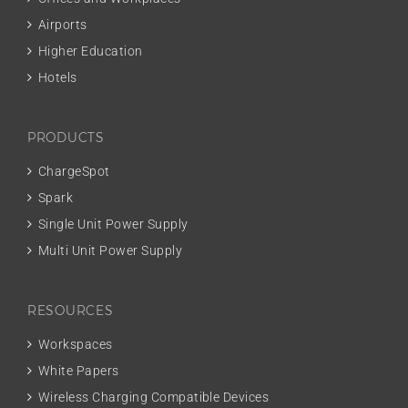
Airports
Higher Education
Hotels
PRODUCTS
ChargeSpot
Spark
Single Unit Power Supply
Multi Unit Power Supply
RESOURCES
Workspaces
White Papers
Wireless Charging Compatible Devices