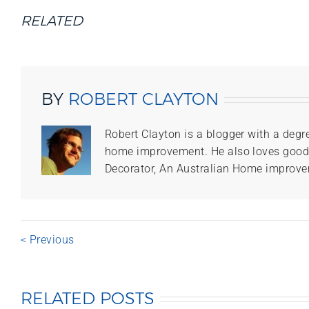
RELATED
BY
ROBERT CLAYTON
Robert Clayton is a blogger with a degr
home improvement. He also loves good f
Decorator, An Australian Home improve
< Previous
RELATED POSTS