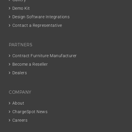
Demo Kit
Design Software Integrations
Contact a Representative
PARTNERS
Contract Furniture Manufacturer
Become a Reseller
Dealers
COMPANY
About
ChargeSpot News
Careers