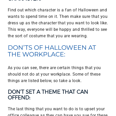
Find out which character is a fan of Halloween and
wants to spend time on it. Then make sure that you
dress up as the character that you want to look like.
This way, everyone will be happy and thrilled to see
the sort of costume that you are wearing.
DON’TS OF HALLOWEEN AT
THE WORKPLACE:
As you can see, there are certain things that you
should not do at your workplace. Some of these
things are listed below, so take a look.
DON’T SET A THEME THAT CAN
OFFEND:
The last thing that you want to do is to upset your
office colleague as they can have you sue for these