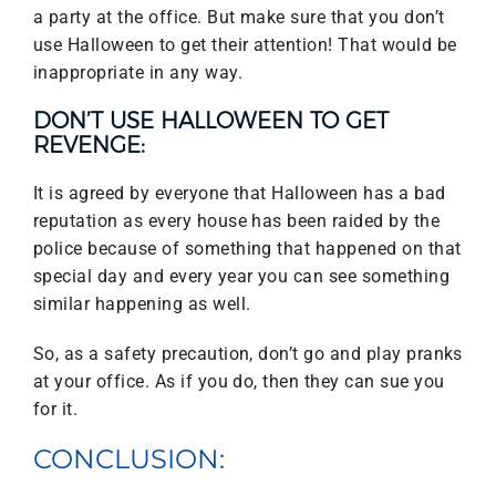
a party at the office. But make sure that you don’t
use Halloween to get their attention! That would be
inappropriate in any way.
DON’T USE HALLOWEEN TO GET
REVENGE:
It is agreed by everyone that Halloween has a bad
reputation as every house has been raided by the
police because of something that happened on that
special day and every year you can see something
similar happening as well.
So, as a safety precaution, don’t go and play pranks
at your office. As if you do, then they can sue you
for it.
CONCLUSION: