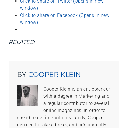
Click to share on Twitter (Opens in new
window)
Click to share on Facebook (Opens in new
window)
RELATED
BY
COOPER KLEIN
Cooper Klein is an entrepreneur
with a degree in Marketing and
a regular contributor to several
online magazines. In order to
spend more time with his family, Cooper
decided to take a break, and he’s currently