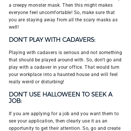
a creepy monster mask. Then this might makes
everyone feel uncomfortable! So, make sure that
you are staying away from all the scary masks as
well!
DON’T PLAY WITH CADAVERS:
Playing with cadavers is serious and not something
that should be played around with. So, don’t go and
play with a cadaver in your office. That would turn
your workplace into a haunted house and will feel
really weird or disturbing!
DON’T USE HALLOWEEN TO SEEK A
JOB:
If you are applying for a job and you want them to
see your application, then clearly use it as an
opportunity to get their attention. So, go and create