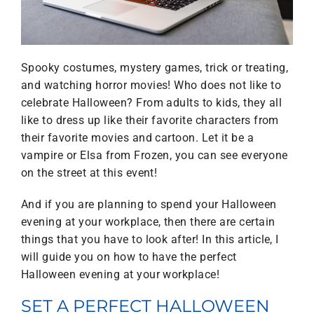
Spooky costumes, mystery games, trick or treating,
and watching horror movies! Who does not like to
celebrate Halloween? From adults to kids, they all
like to dress up like their favorite characters from
their favorite movies and cartoon. Let it be a
vampire or Elsa from Frozen, you can see everyone
on the street at this event!
And if you are planning to spend your Halloween
evening at your workplace, then there are certain
things that you have to look after! In this article, I
will guide you on how to have the perfect
Halloween evening at your workplace!
SET A PERFECT HALLOWEEN