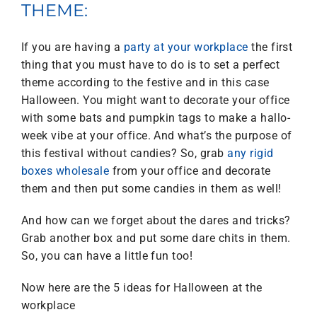
THEME:
If you are having a
party at your workplace
the first
thing that you must have to do is to set a perfect
theme according to the festive and in this case
Halloween. You might want to decorate your office
with some bats and pumpkin tags to make a hallo-
week vibe at your office. And what’s the purpose of
this festival without candies? So, grab
any rigid
boxes wholesale
from your office and decorate
them and then put some candies in them as well!
And how can we forget about the dares and tricks?
Grab another box and put some dare chits in them.
So, you can have a little fun too!
Now here are the 5 ideas for Halloween at the
workplace