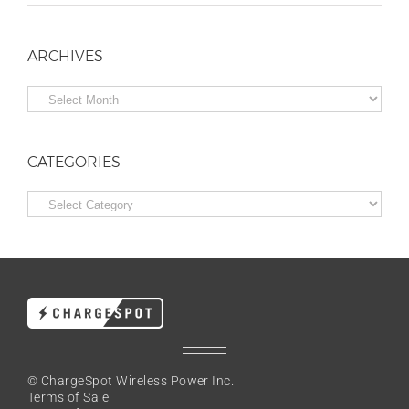
ARCHIVES
Archives
CATEGORIES
Categories
© ChargeSpot Wireless Power Inc.
Terms of Sale