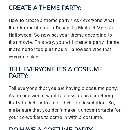
CREATE A THEME PARTY:
How to create a theme party? Ask everyone what
their horror film is. Let’s say it’s Michael Myers’s
Halloween! So now set your theme according to
that movie. This way, you will create a party theme
that’s horror too plus has a Halloween vibe that
everyone likes!
TELL EVERYONE IT’S A COSTUME
PARTY:
Tell everyone that you are having a costume party.
As no one would want to dress up as something
that’s in their uniform or their job description! So,
make sure that you don’t make it uncomfortable for
your co-workers to come in with a costume.