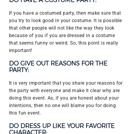
DO HAVE A COSTUME PARTY:
If you have a costumed party, then make sure that
you try to look good in your costume. It is possible
that other people will not like the way they look
because of you if you are dressed in a costume
that seems funny or weird. So, this point is really
important!
DO GIVE OUT REASONS FOR THE
PARTY:
It is very important that you share your reasons for
the party with everyone and make it clear why are
doing this event. As, if you are honest about your
intentions, then no one will blame you for doing
this fun event.
DO DRESS UP LIKE YOUR FAVORITE
CHARACTER: