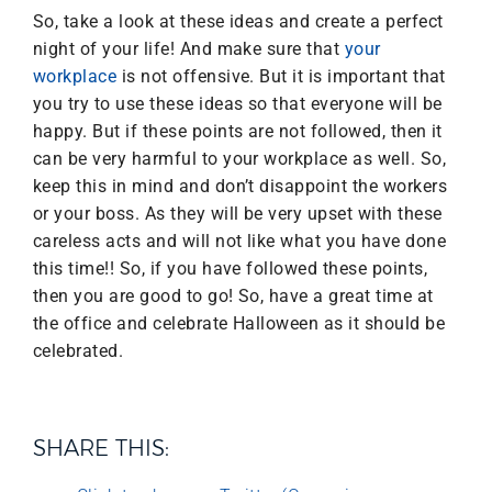
So, take a look at these ideas and create a perfect
night of your life! And make sure that
your
workplace
is not offensive. But it is important that
you try to use these ideas so that everyone will be
happy. But if these points are not followed, then it
can be very harmful to your workplace as well. So,
keep this in mind and don’t disappoint the workers
or your boss. As they will be very upset with these
careless acts and will not like what you have done
this time!! So, if you have followed these points,
then you are good to go! So, have a great time at
the office and celebrate Halloween as it should be
celebrated.
SHARE THIS: