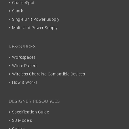
ChargeSpot
Spark
Single Unit Power Supply
Multi Unit Power Supply
RESOURCES
Workspaces
White Papers
Wireless Charging Compatible Devices
How it Works
DESIGNER RESOURCES
Specification Guide
3D Models
Gallery