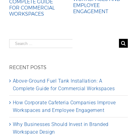
COMPLETE GUIDE
EMPLOYEE
FOR COMMERCIAL
ENGAGEMENT
WORKSPACES
Search
for:
RECENT POSTS
Above-Ground Fuel Tank Installation: A
Complete Guide for Commercial Workspaces
How Corporate Cafeteria Companies Improve
Workspaces and Employee Engagement
Why Businesses Should Invest in Branded
Workspace Design