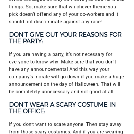
things. So, make sure that whichever theme you
pick doesn’t offend any of your co-workers and it
should not discriminate against any race!
DON’T GIVE OUT YOUR REASONS FOR
THE PARTY:
If you are having a party, it’s not necessary for
everyone to know why. Make sure that you don’t
have any announcements! And this way your
company’s morale will go down if you make a huge
announcement on the day of Halloween. That will
be completely unnecessary and not good at all.
DON’T WEAR A SCARY COSTUME IN
THE OFFICE:
If you don’t want to scare anyone. Then stay away
from those scary costumes. And if you are wearing