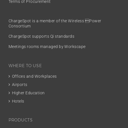
Terms of Procurement
ChargeSpot is a member of the
Wireless Power
Consortium
ChargeSpot supports Qi standards
Meetings rooms managed by Workscape
WHERE TO USE
Offices and Workplaces
Airports
Higher Education
Hotels
PRODUCTS