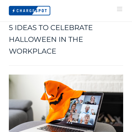
Skip
to
content
5 IDEAS TO CELEBRATE
HALLOWEEN IN THE
WORKPLACE