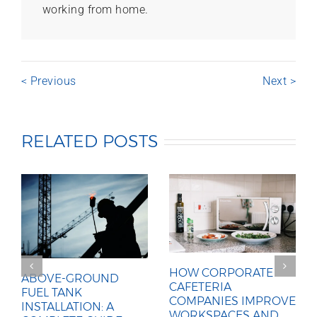
working from home.
< Previous
Next >
RELATED POSTS
HOW CORPORATE
ABOVE-GROUND
CAFETERIA
FUEL TANK
COMPANIES IMPROVE
INSTALLATION: A
WORKSPACES AND