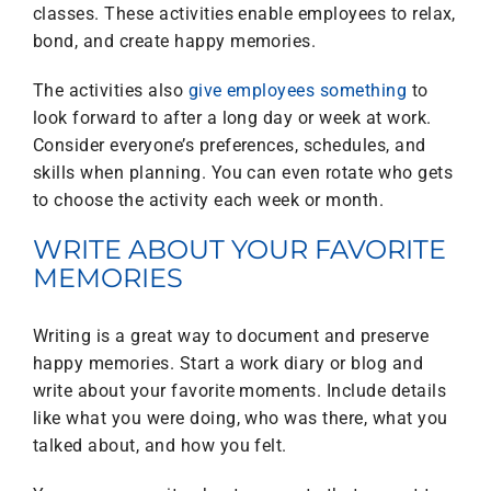
classes. These activities enable employees to relax,
bond, and create happy memories.
The activities also
give employees something
to
look forward to after a long day or week at work.
Consider everyone’s preferences, schedules, and
skills when planning. You can even rotate who gets
to choose the activity each week or month.
WRITE ABOUT YOUR FAVORITE
MEMORIES
Writing is a great way to document and preserve
happy memories. Start a work diary or blog and
write about your favorite moments. Include details
like what you were doing, who was there, what you
talked about, and how you felt.