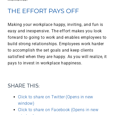
THE EFFORT PAYS OFF
Making your workplace happy, inviting, and fun is
easy and inexpensive. The effort makes you look
forward to going to work and enables employees to
build strong relationships. Employees work harder
to accomplish the set goals and keep clients
satisfied when they are happy. As you will realize, it
pays to invest in workplace happiness.
SHARE THIS:
Click to share on Twitter (Opens in new
window)
Click to share on Facebook (Opens in new