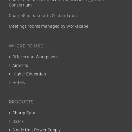
Consortium
ChargeSpot supports Qi standards
Meetings rooms managed by Workscape
WHERE TO USE
Offices and Workplaces
Airports
Higher Education
Hotels
PRODUCTS
ChargeSpot
Spark
Single Unit Power Supply