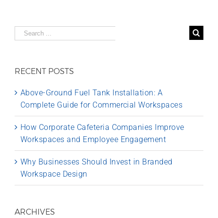
Search
for:
RECENT POSTS
Above-Ground Fuel Tank Installation: A
Complete Guide for Commercial Workspaces
How Corporate Cafeteria Companies Improve
Workspaces and Employee Engagement
Why Businesses Should Invest in Branded
Workspace Design
ARCHIVES