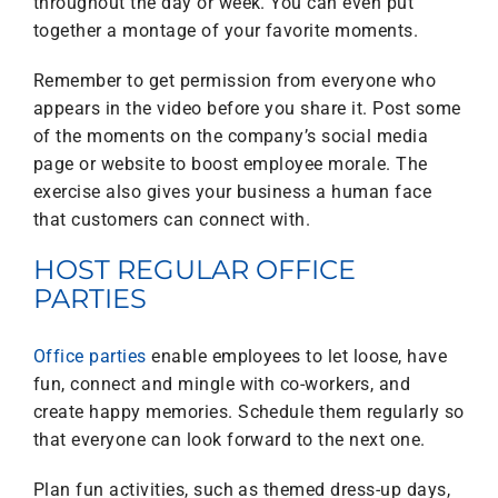
throughout the day or week. You can even put
together a montage of your favorite moments.
Remember to get permission from everyone who
appears in the video before you share it. Post some
of the moments on the company’s social media
page or website to boost employee morale. The
exercise also gives your business a human face
that customers can connect with.
HOST REGULAR OFFICE
PARTIES
Office parties
enable employees to let loose, have
fun, connect and mingle with co-workers, and
create happy memories. Schedule them regularly so
that everyone can look forward to the next one.
Plan fun activities, such as themed dress-up days,