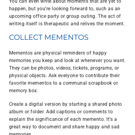
You can even write about moments that are yet to
happen, but you’re looking forward to, such as an
upcoming office party or group outing. The act of
writing itself is therapeutic and relives the moment.
COLLECT MEMENTOS
Mementos are physical reminders of happy
memories you keep and look at whenever you want.
They can be photos, videos, tickets, programs, or
physical objects. Ask everyone to contribute their
favorite mementos to a communal scrapbook or
memory box.
Create a digital version by starting a shared photo
album or folder. Add captions or comments to
explain the significance of each memento. It’s a
great way to document and share happy and sad
memories.