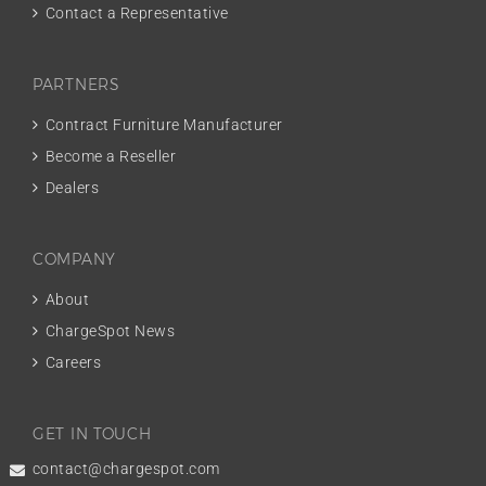
Contact a Representative
PARTNERS
Contract Furniture Manufacturer
Become a Reseller
Dealers
COMPANY
About
ChargeSpot News
Careers
GET IN TOUCH
contact@chargespot.com