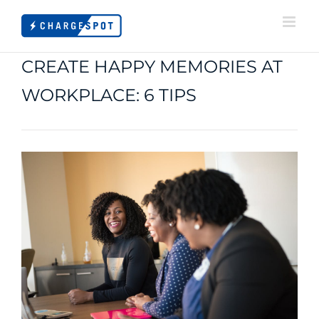
Skip
to
content
CREATE HAPPY MEMORIES AT
WORKPLACE: 6 TIPS