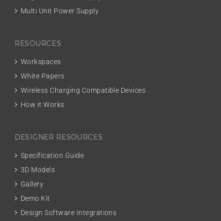
Multi Unit Power Supply
RESOURCES
Workspaces
White Papers
Wireless Charging Compatible Devices
How it Works
DESIGNER RESOURCES
Specification Guide
3D Models
Gallery
Demo Kit
Design Software Integrations