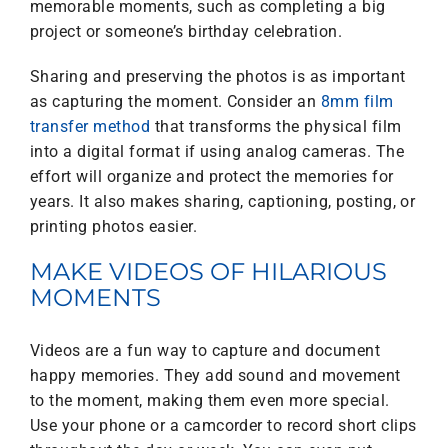
memorable moments, such as completing a big
project or someone’s birthday celebration.
Sharing and preserving the photos is as important
as capturing the moment. Consider an
8mm film
transfer method
that transforms the physical film
into a digital format if using analog cameras. The
effort will organize and protect the memories for
years. It also makes sharing, captioning, posting, or
printing photos easier.
MAKE VIDEOS OF HILARIOUS
MOMENTS
Videos are a fun way to capture and document
happy memories. They add sound and movement
to the moment, making them even more special.
Use your phone or a camcorder to record short clips