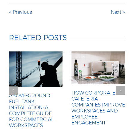
< Previous
Next >
RELATED POSTS
HOW CORPORATE
ABOVE-GROUND
CAFETERIA
FUEL TANK
COMPANIES IMPROVE
INSTALLATION: A
WORKSPACES AND
COMPLETE GUIDE
EMPLOYEE
FOR COMMERCIAL
ENGAGEMENT
WORKSPACES