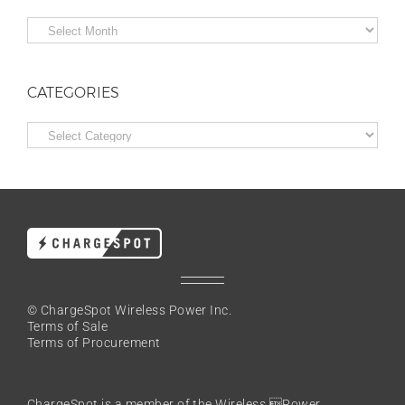
Archives
CATEGORIES
Categories
© ChargeSpot Wireless Power Inc.
Terms of Sale
Terms of Procurement
ChargeSpot is a member of the
Wireless Power