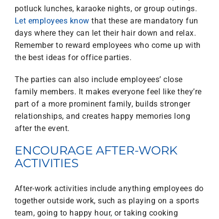
potluck lunches, karaoke nights, or group outings.
Let employees know
that these are mandatory fun
days where they can let their hair down and relax.
Remember to reward employees who come up with
the best ideas for office parties.
The parties can also include employees’ close
family members. It makes everyone feel like they’re
part of a more prominent family, builds stronger
relationships, and creates happy memories long
after the event.
ENCOURAGE AFTER-WORK
ACTIVITIES
After-work activities include anything employees do
together outside work, such as playing on a sports
team, going to happy hour, or taking cooking