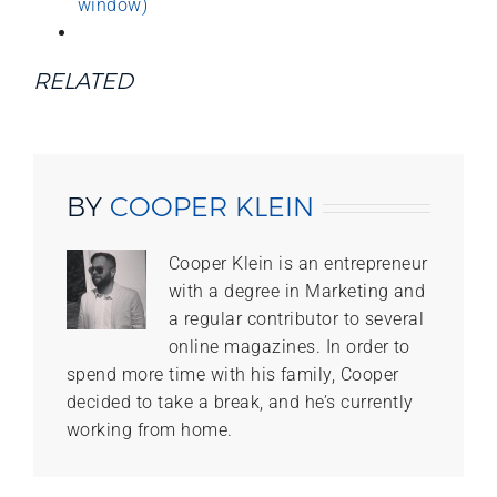
window)
RELATED
BY
COOPER KLEIN
Cooper Klein is an entrepreneur
with a degree in Marketing and
a regular contributor to several
online magazines. In order to
spend more time with his family, Cooper
decided to take a break, and he’s currently
working from home.