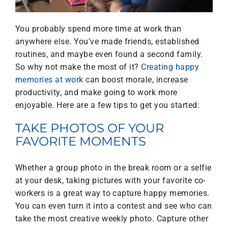
You probably spend more time at work than
anywhere else. You’ve made friends, established
routines, and maybe even found a second family.
So why not make the most of it?
Creating happy
memories at work
can boost morale, increase
productivity, and make going to work more
enjoyable. Here are a few tips to get you started:
TAKE PHOTOS OF YOUR
FAVORITE MOMENTS
Whether a group photo in the break room or a selfie
at your desk, taking pictures with your favorite co-
workers is a great way to capture happy memories.
You can even turn it into a contest and see who can
take the most creative weekly photo. Capture other