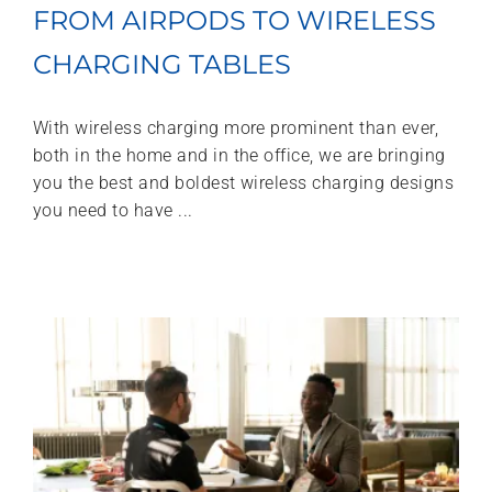
FROM AIRPODS TO WIRELESS
CHARGING TABLES
With wireless charging more prominent than ever,
both in the home and in the office, we are bringing
you the best and boldest wireless charging designs
you need to have ...