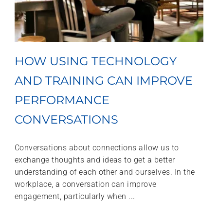
HOW USING TECHNOLOGY
AND TRAINING CAN IMPROVE
PERFORMANCE
CONVERSATIONS
Conversations about connections allow us to
exchange thoughts and ideas to get a better
understanding of each other and ourselves. In the
workplace, a conversation can improve
engagement, particularly when ...