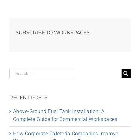
SUBSCRIBE TO WORKSPACES
Search
for:
RECENT POSTS
Above-Ground Fuel Tank Installation: A
Complete Guide for Commercial Workspaces
How Corporate Cafeteria Companies Improve