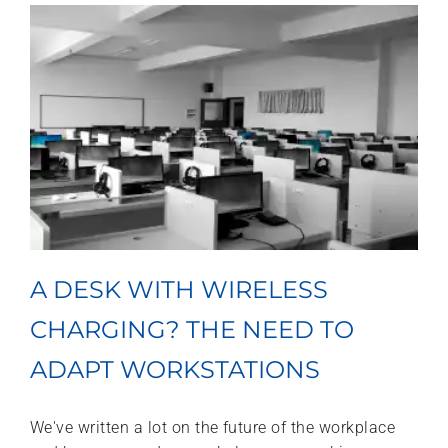
A DESK WITH WIRELESS
CHARGING? THE NEED TO
ADAPT WORKSTATIONS
We've written a lot on the future of the workplace