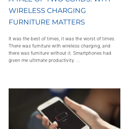
WIRELESS CHARGING
FURNITURE MATTERS
It was the best of times, it was the worst of times.
There was furniture with wireless charging, and
there was furniture without it. Smartphones had
given me ultimate productivity. ...