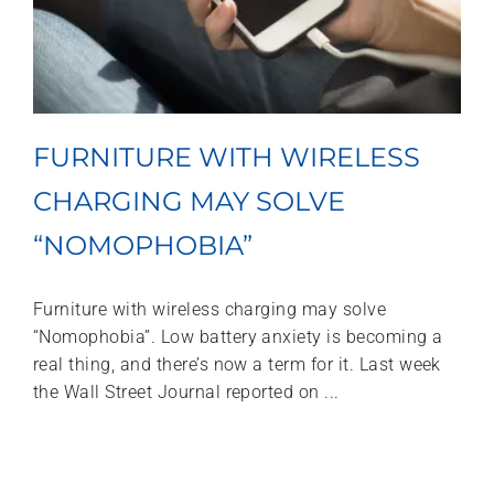
FURNITURE WITH WIRELESS
CHARGING MAY SOLVE
“NOMOPHOBIA”
Furniture with wireless charging may solve
“Nomophobia”. Low battery anxiety is becoming a
real thing, and there’s now a term for it. Last week
the Wall Street Journal reported on ...