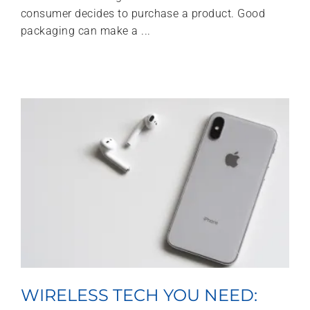
consumer decides to purchase a product. Good
packaging can make a ...
WIRELESS TECH YOU NEED: