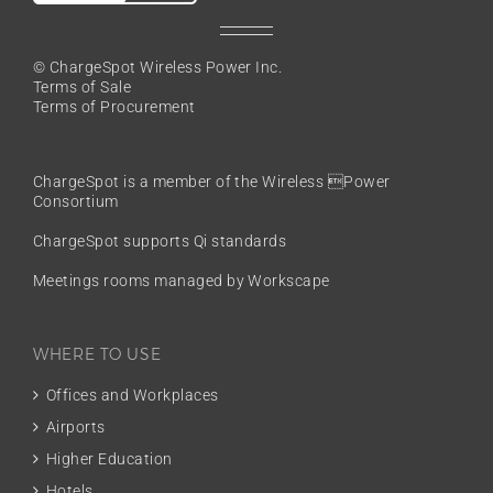
© ChargeSpot Wireless Power Inc.
Terms of Sale
Terms of Procurement
ChargeSpot is a member of the
Wireless Power
Consortium
ChargeSpot supports Qi standards
Meetings rooms managed by Workscape
WHERE TO USE
Offices and Workplaces
Airports
Higher Education
Hotels