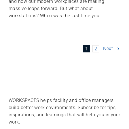
and how our modern workplaces are making
massive leaps forward. But what about
workstations? When was the last time you ...
Next
1
2
WORKSPACES helps facility and office managers
build better work environments. Subscribe for tips,
inspirations, and learnings that will help you in your
work.