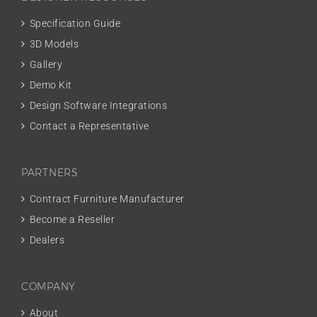
Specification Guide
3D Models
Gallery
Demo Kit
Design Software Integrations
Contact a Representative
PARTNERS
Contract Furniture Manufacturer
Become a Reseller
Dealers
COMPANY
About