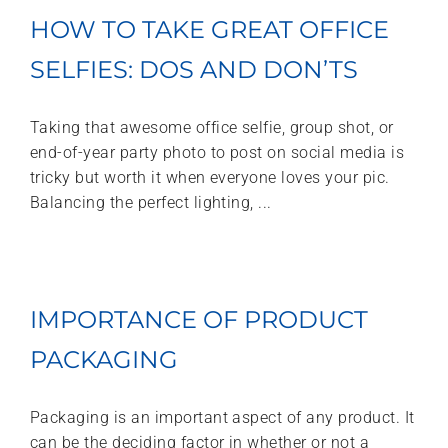
HOW TO TAKE GREAT OFFICE
SELFIES: DOS AND DON’TS
Taking that awesome office selfie, group shot, or
end-of-year party photo to post on social media is
tricky but worth it when everyone loves your pic.
Balancing the perfect lighting, ...
IMPORTANCE OF PRODUCT
PACKAGING
Packaging is an important aspect of any product. It
can be the deciding factor in whether or not a