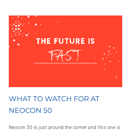
WHAT TO WATCH FOR AT
NEOCON 50
Neocon 50 is just around the corner and this one is