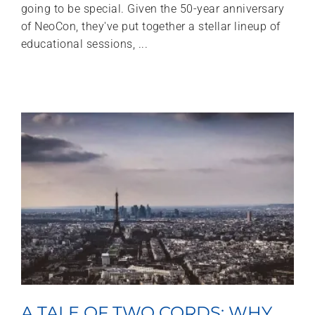
going to be special. Given the 50-year anniversary
of NeoCon, they've put together a stellar lineup of
educational sessions, ...
A TALE OF TWO CORDS: WHY