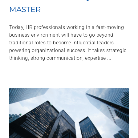
MASTER
Today, HR professionals working in a fast-moving
business environment will have to go beyond
traditional roles to become influential leaders
powering organizational success. It takes strategic
thinking, strong communication, expertise ...