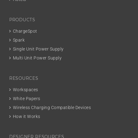
PRODUCTS
ChargeSpot
Spark
Single Unit Power Supply
Multi Unit Power Supply
RESOURCES
Workspaces
White Papers
Wireless Charging Compatible Devices
How it Works
DESIGNER RESOURCES