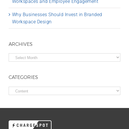
Workspaces and Employee Engagement
Why Businesses Should Invest in Branded
Workspace Design
ARCHIVES
Archives
CATEGORIES
Categories