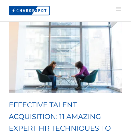
Skip
to
content
EFFECTIVE TALENT
ACQUISITION: 11 AMAZING
EXPERT HR TECHNIQUES TO