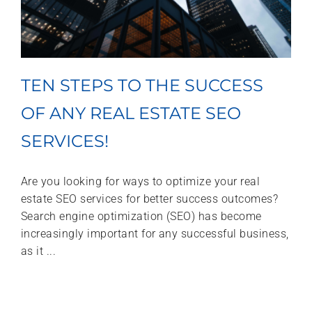
TEN STEPS TO THE SUCCESS
OF ANY REAL ESTATE SEO
SERVICES!
Are you looking for ways to optimize your real
estate SEO services for better success outcomes?
Search engine optimization (SEO) has become
increasingly important for any successful business,
as it ...